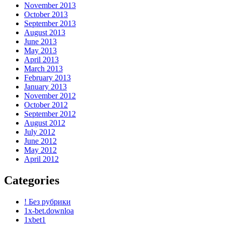
November 2013
October 2013
September 2013
August 2013
June 2013
May 2013
April 2013
March 2013
February 2013
January 2013
November 2012
October 2012
September 2012
August 2012
July 2012
June 2012
May 2012
April 2012
Categories
! Без рубрики
1x-bet.downloa
1xbet1