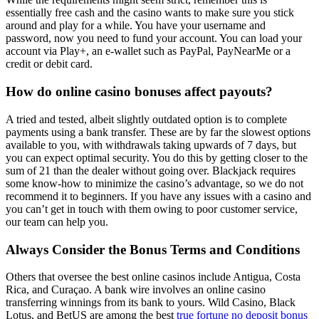
essentially free cash and the casino wants to make sure you stick
around and play for a while. You have your username and
password, now you need to fund your account. You can load your
account via Play+, an e-wallet such as PayPal, PayNearMe or a
credit or debit card.
How do online casino bonuses affect payouts?
A tried and tested, albeit slightly outdated option is to complete
payments using a bank transfer. These are by far the slowest options
available to you, with withdrawals taking upwards of 7 days, but
you can expect optimal security. You do this by getting closer to the
sum of 21 than the dealer without going over. Blackjack requires
some know-how to minimize the casino’s advantage, so we do not
recommend it to beginners. If you have any issues with a casino and
you can’t get in touch with them owing to poor customer service,
our team can help you.
Always Consider the Bonus Terms and Conditions
Others that oversee the best online casinos include Antigua, Costa
Rica, and Curaçao. A bank wire involves an online casino
transferring winnings from its bank to yours. Wild Casino, Black
Lotus, and BetUS are among the best
true fortune no deposit bonus