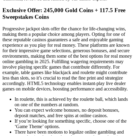
Exclusive Offer: 245,000 Gold Coins + 117.5 Free
Sweepstakes Coins
Progressive jackpot slots offer the chance for life-changing wins,
making them a popular choice among players. Opting for one of
these reputable casinos guarantees a safe and enjoyable gaming
experience as you play for real money. These platforms are known
for their impressive game selections, generous bonuses, and secure
environments, making them some of the best options for real money
online gambling in 2025. Fulfilling wagering requirements may
involve playing specific games that contribute differently. For
example, table games like blackjack and roulette might contribute
less than slots, so it’s crucial to read the fine print and strategize
accordingly. HTML5 technology enables instant-play live dealer
games on mobile devices, boosting performance and accessibility.
In roulette, this is achieved by the roulette ball, which lands
on one of the numbers at random.
You can expect welcome bonuses, no deposit bonuses,
deposit matches, and free spins at online casinos.
If you’re looking for something specific, choose one of the
‘Game Theme’ options.
There have been motions to legalize online gambling and