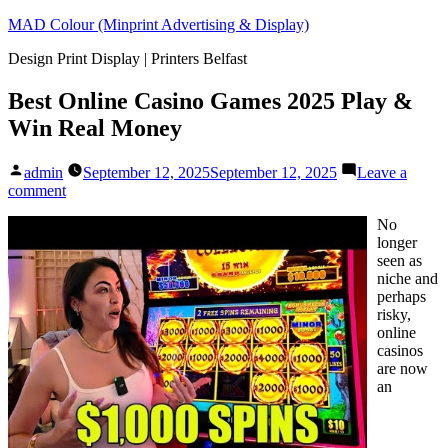
Skip
MAD Colour (Minprint Advertising & Display)
to
Design Print Display | Printers Belfast
content
Best Online Casino Games 2025 Play &
Win Real Money
Posted
admin
September 12, 2025
September 12, 2025
Leave a
by
on
comment
Best
No
Online
longer
Casino
seen as
Games
niche and
2025
perhaps
Play
risky,
&
online
Win
casinos
Real
are now
Money
an