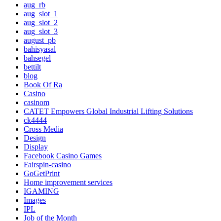
aug_rb
aug_slot_1
aug_slot_2
aug_slot_3
august_pb
bahisyasal
bahsegel
bettilt
blog
Book Of Ra
Casino
casinom
CATET Empowers Global Industrial Lifting Solutions
ck4444
Cross Media
Design
Display
Facebook Casino Games
Fairspin-casino
GoGetPrint
Home improvement services
IGAMING
Images
IPL
Job of the Month