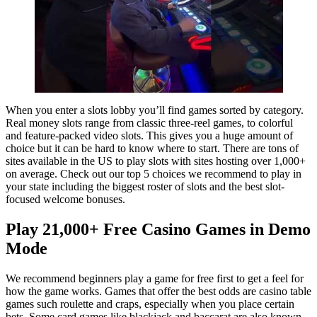
When you enter a slots lobby you’ll find games sorted by category.
Real money slots range from classic three-reel games, to colorful
and feature-packed video slots. This gives you a huge amount of
choice but it can be hard to know where to start. There are tons of
sites available in the US to play slots with sites hosting over 1,000+
on average. Check out our top 5 choices we recommend to play in
your state including the biggest roster of slots and the best slot-
focused welcome bonuses.
Play 21,000+ Free Casino Games in Demo
Mode
We recommend beginners play a game for free first to get a feel for
how the game works. Games that offer the best odds are casino table
games such roulette and craps, especially when you place certain
bets. Some card games like blackjack and baccarat are also known