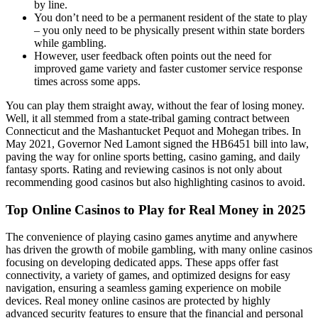
by line.
You don’t need to be a permanent resident of the state to play
– you only need to be physically present within state borders
while gambling.
However, user feedback often points out the need for
improved game variety and faster customer service response
times across some apps.
You can play them straight away, without the fear of losing money.
Well, it all stemmed from a state-tribal gaming contract between
Connecticut and the Mashantucket Pequot and Mohegan tribes. In
May 2021, Governor Ned Lamont signed the HB6451 bill into law,
paving the way for online sports betting, casino gaming, and daily
fantasy sports. Rating and reviewing casinos is not only about
recommending good casinos but also highlighting casinos to avoid.
Top Online Casinos to Play for Real Money in 2025
The convenience of playing casino games anytime and anywhere
has driven the growth of mobile gambling, with many online casinos
focusing on developing dedicated apps. These apps offer fast
connectivity, a variety of games, and optimized designs for easy
navigation, ensuring a seamless gaming experience on mobile
devices. Real money online casinos are protected by highly
advanced security features to ensure that the financial and personal