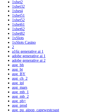
1xbet2
1xbet32
1xbet4
1xbet51
1xbet52
1xbet61
1xbet62
1xbet82
1xSlots
1xSlots Casino
2
a16z generative ai 1
adobe generative ai 1
adobe generative ai 2
aug_bh
aug_bt
aug_BY
aug_ch_2
aug_ipl
aug_mars
aug_mb_1
aug_mb_2
aug_pb+
aug_prod
aug_pu_aipop_capewestcoast