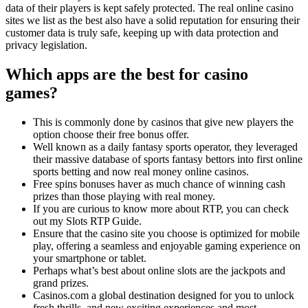
data of their players is kept safely protected. The real online casino
sites we list as the best also have a solid reputation for ensuring their
customer data is truly safe, keeping up with data protection and
privacy legislation.
Which apps are the best for casino
games?
This is commonly done by casinos that give new players the
option choose their free bonus offer.
Well known as a daily fantasy sports operator, they leveraged
their massive database of sports fantasy bettors into first online
sports betting and now real money online casinos.
Free spins bonuses haver as much chance of winning cash
prizes than those playing with real money.
If you are curious to know more about RTP, you can check
out my Slots RTP Guide.
Ensure that the casino site you choose is optimized for mobile
play, offering a seamless and enjoyable gaming experience on
your smartphone or tablet.
Perhaps what’s best about online slots are the jackpots and
grand prizes.
Casinos.com a global destination designed for you to unlock
fresh thrills, and new exciting experiences and most