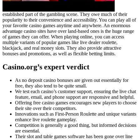
established part of the gambling scene. They owe much of their
popularity to their convenience and accessibility. You can play all of
your favorite casino games anytime and anywhere. An enormous
advantage casino sites have over land-based ones is the huge range
of games they can offer. When playing online, you can access
multiple variants of popular games like live dealer roulette,
blackjack, and real money slots. They also provide attractive
bonuses and promotions, as well as flexible betting limits.
Casino.org’s expert verdict
As no deposit casino bonuses are given out essentially for
free, they also tend to be quite small.
We test each casino’s customer support, ensuring the live chat
feature, email, and phone support are responsive and helpful.
Offering free casino games encourages new players to choose
their site over their competitors.
Innovations such as First-Person Roulette and unique variants
enhance live roulette gameplay.
Competition is generally a good thing, but informed decisions
are essential.
Their slot and table games software has been gone over line