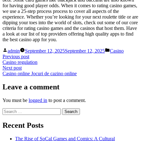
for having good player odds. When it comes to rating casino games,
we use a 25-step process process to cover all aspects of the
experience. Whether you’re looking for your next roulette title or are
dipping your toes into the world of slots, check out some of our core
criteria for rating casino games and the casinos that host them. Have
a look at our list of top providers offering high quality apps to find
the best casino app for you.
Posted
Posted
admin
September 12, 2025
September 12, 2025
Casino
by
in
Post
Previous
Previous post
post:
Casino regulation
navigation
Next
Next post
post:
Casino online Jocuri de cazino online
Leave a comment
You must be
logged in
to post a comment.
Search
for:
Recent Posts
The Rise of SoCal Games and Comics: A Cultural