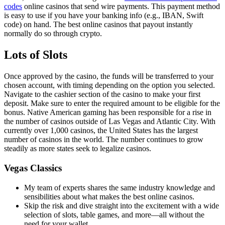
codes
online casinos that send wire payments. This payment method
is easy to use if you have your banking info (e.g., IBAN, Swift
code) on hand. The best online casinos that payout instantly
normally do so through crypto.
Lots of Slots
Once approved by the casino, the funds will be transferred to your
chosen account, with timing depending on the option you selected.
Navigate to the cashier section of the casino to make your first
deposit. Make sure to enter the required amount to be eligible for the
bonus. Native American gaming has been responsible for a rise in
the number of casinos outside of Las Vegas and Atlantic City. With
currently over 1,000 casinos, the United States has the largest
number of casinos in the world. The number continues to grow
steadily as more states seek to legalize casinos.
Vegas Classics
My team of experts shares the same industry knowledge and
sensibilities about what makes the best online casinos.
Skip the risk and dive straight into the excitement with a wide
selection of slots, table games, and more—all without the
need for your wallet.