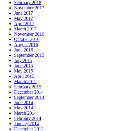
February 2018
November 2017
June 2017
May 2017
April 2017
March 2017
November 2016
October 2016
August 2016
June 2016
September 2015
July 2015
June 2015
May 2015
April 2015
March 2015
February 2015
December 2014
September 2014
June 2014
May 2014
March 2014
February 2014
January 2014
December 2013