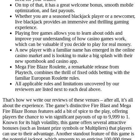
On top of that, it has a great welcome bonus, smooth mobile
optimization, and fast payouts.
Whether you are a seasoned blackjack player or a newcomer,
live blackjack provides an immersive and thrilling gaming
experience.
Playing free games allows you to learn about odds and
improve your understanding of how casino games work,
which can be valuable if you decide to play for real money.
A new player with a familiar name has emerged in the online
casino market and is looking to make a big splash with their
new sportsbook and casino app.
Mega Fire Blaze Roulette, a remarkable release from
Playtech, combines the thrill of fixed odds betting with the
familiar European Roulette rules.
All applicable rules and limitations uncovered by our
reviewers are listed next to each deal above.
That’s how we write our reviews of these venues – after all, it’s all
about the experience. The game’s distinctive Fire Blast and Mega
Fire Blaze Bonus features add a bit of spice to the play, offering
players the chance to win significant payouts of up to 9,999 to 1.
Known for its high volatility, this game offers several attractive
bonuses (such as Instant prize symbols or Multipliers) that players
can use to their advantage. Another standout feature of this game is
the potential jackpot, which amounts to an enticing 100,000 times