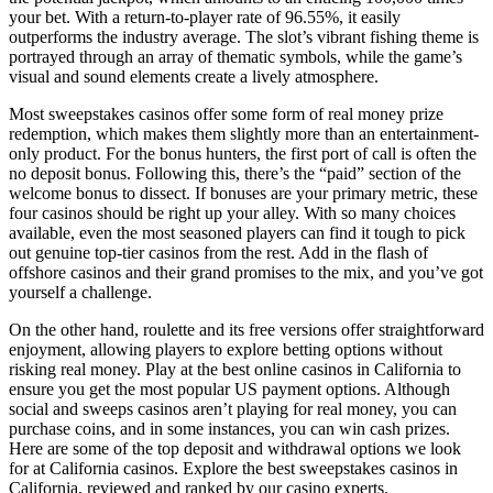
your bet. With a return-to-player rate of 96.55%, it easily
outperforms the industry average. The slot’s vibrant fishing theme is
portrayed through an array of thematic symbols, while the game’s
visual and sound elements create a lively atmosphere.
Most sweepstakes casinos offer some form of real money prize
redemption, which makes them slightly more than an entertainment-
only product. For the bonus hunters, the first port of call is often the
no deposit bonus. Following this, there’s the “paid” section of the
welcome bonus to dissect. If bonuses are your primary metric, these
four casinos should be right up your alley. With so many choices
available, even the most seasoned players can find it tough to pick
out genuine top-tier casinos from the rest. Add in the flash of
offshore casinos and their grand promises to the mix, and you’ve got
yourself a challenge.
On the other hand, roulette and its free versions offer straightforward
enjoyment, allowing players to explore betting options without
risking real money. Play at the best online casinos in California to
ensure you get the most popular US payment options. Although
social and sweeps casinos aren’t playing for real money, you can
purchase coins, and in some instances, you can win cash prizes.
Here are some of the top deposit and withdrawal options we look
for at California casinos. Explore the best sweepstakes casinos in
California, reviewed and ranked by our casino experts.