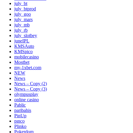
july_bt
july_btprod
july_goo
july_mars
july_mb
july_rb
july_slotbey
juneIPL
KMSAuto
KMSpico
mobilecasino
Mostbet
my-1xbet.com
NEW
News
News – Copy (2)
News – Copy (3)
olympusplay
online casino
Pablic
paribahis
PinUp
pınco
Plinko
Pokerdom