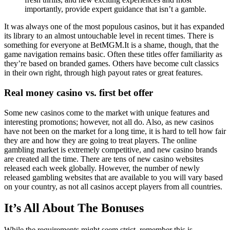
importantly, provide expert guidance that isn’t a gamble.
It was always one of the most populous casinos, but it has expanded
its library to an almost untouchable level in recent times. There is
something for everyone at BetMGM.It is a shame, though, that the
game navigation remains basic. Often these titles offer familiarity as
they’re based on branded games. Others have become cult classics
in their own right, through high payout rates or great features.
Real money casino vs. first bet offer
Some new casinos come to the market with unique features and
interesting promotions; however, not all do. Also, as new casinos
have not been on the market for a long time, it is hard to tell how fair
they are and how they are going to treat players. The online
gambling market is extremely competitive, and new casino brands
are created all the time. There are tens of new casino websites
released each week globally. However, the number of newly
released gambling websites that are available to you will vary based
on your country, as not all casinos accept players from all countries.
It’s All About The Bonuses
While the requirements might seem strict, remember this is