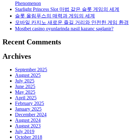
Phenomenon
Starlight Princess Slot 마법 같은 슬롯 게임의 세계
슬롯 올림푸스의 매력과 게임의 세계
모바일 카지노 새로운 즐길 거리와 안전한 게임 환경
Mostbet casino oyunlarinda nasil kazanc saglanir?
Recent Comments
Archives
September 2025
August 2025
July 2025
June 2025
May 2025
April 2025
February 2025
January 2025
December 2024
August 2024
August 2023
July 2019
October 2018