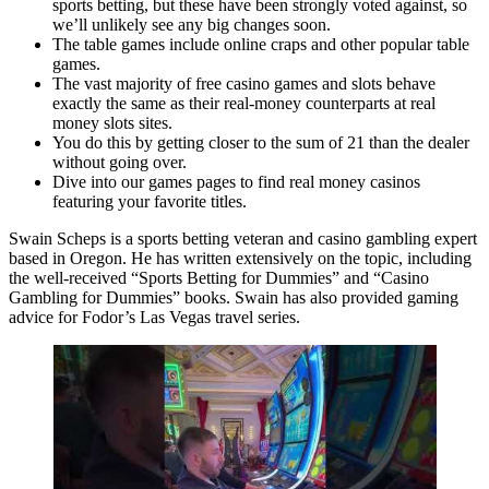
sports betting, but these have been strongly voted against, so
we’ll unlikely see any big changes soon.
The table games include online craps and other popular table
games.
The vast majority of free casino games and slots behave
exactly the same as their real-money counterparts at real
money slots sites.
You do this by getting closer to the sum of 21 than the dealer
without going over.
Dive into our games pages to find real money casinos
featuring your favorite titles.
Swain Scheps is a sports betting veteran and casino gambling expert
based in Oregon. He has written extensively on the topic, including
the well-received “Sports Betting for Dummies” and “Casino
Gambling for Dummies” books. Swain has also provided gaming
advice for Fodor’s Las Vegas travel series.