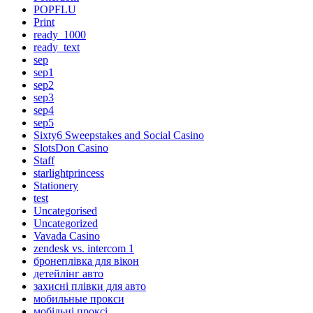
POPFLU
Print
ready_1000
ready_text
sep
sep1
sep2
sep3
sep4
sep5
Sixty6 Sweepstakes and Social Casino
SlotsDon Casino
Staff
starlightprincess
Stationery
test
Uncategorised
Uncategorized
Vavada Casino
zendesk vs. intercom 1
бронеплівка для вікон
детейлінг авто
захисні плівки для авто
мобильные прокси
мобільні проксі