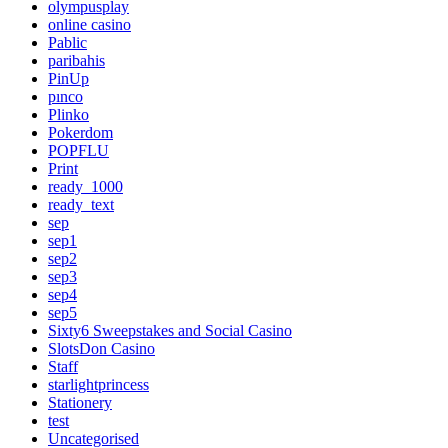
olympusplay
online casino
Pablic
paribahis
PinUp
pınco
Plinko
Pokerdom
POPFLU
Print
ready_1000
ready_text
sep
sep1
sep2
sep3
sep4
sep5
Sixty6 Sweepstakes and Social Casino
SlotsDon Casino
Staff
starlightprincess
Stationery
test
Uncategorised