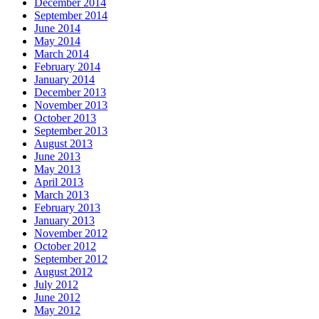
December 2014
September 2014
June 2014
May 2014
March 2014
February 2014
January 2014
December 2013
November 2013
October 2013
September 2013
August 2013
June 2013
May 2013
April 2013
March 2013
February 2013
January 2013
November 2012
October 2012
September 2012
August 2012
July 2012
June 2012
May 2012