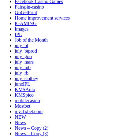
Facebook Casino Games
Fairspin-casino
GoGetPrint
Home improvement services
IGAMING
Images
IPL
Job of the Month
july_bt
july_btprod
july_goo
july_mars
july_mb
july_rb
july_slotbey
juneIPL
KMSAuto
KMSpico
mobilecasino
Mostbet
my-1xbet.com
NEW
News
News – Copy (2)
News – Copy (3)