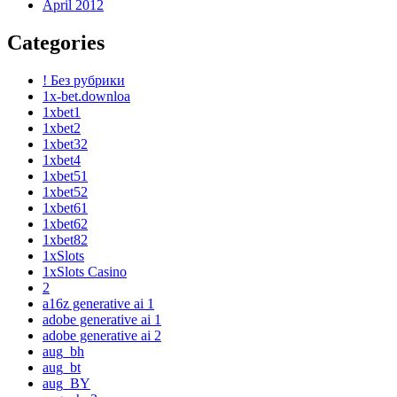
April 2012
Categories
! Без рубрики
1x-bet.downloa
1xbet1
1xbet2
1xbet32
1xbet4
1xbet51
1xbet52
1xbet61
1xbet62
1xbet82
1xSlots
1xSlots Casino
2
a16z generative ai 1
adobe generative ai 1
adobe generative ai 2
aug_bh
aug_bt
aug_BY