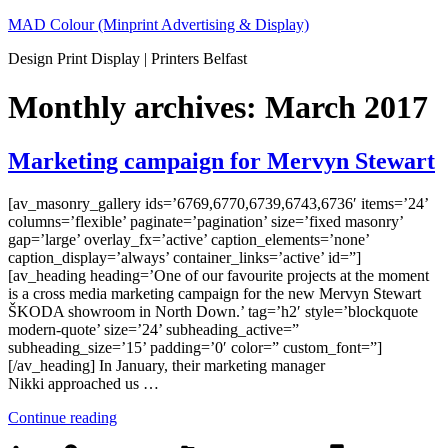
Skip
MAD Colour (Minprint Advertising & Display)
to
Design Print Display | Printers Belfast
content
Monthly archives:
March 2017
Marketing campaign for Mervyn Stewart
[av_masonry_gallery ids=’6769,6770,6739,6743,6736′ items=’24’
columns=’flexible’ paginate=’pagination’ size=’fixed masonry’
gap=’large’ overlay_fx=’active’ caption_elements=’none’
caption_display=’always’ container_links=’active’ id=”]
[av_heading heading=’One of our favourite projects at the moment
is a cross media marketing campaign for the new Mervyn Stewart
ŠKODA showroom in North Down.’ tag=’h2′ style=’blockquote
modern-quote’ size=’24’ subheading_active=”
subheading_size=’15’ padding=’0′ color=” custom_font=”]
[/av_heading] In January, their marketing manager
Nikki approached us …
“Marketing
Continue reading
campaign