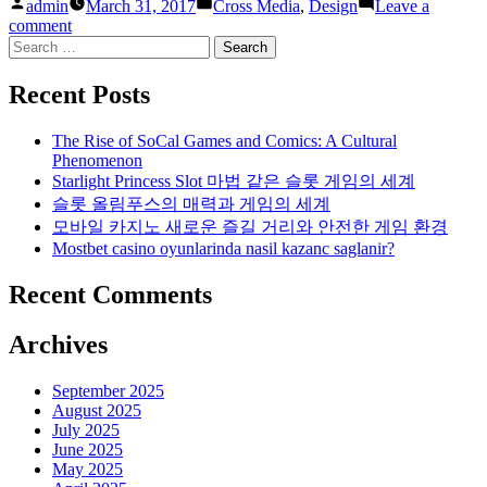
Posted
Posted
for
admin
March 31, 2017
Cross Media
,
Design
Leave a
by
in
on
Mervyn
comment
Search
Marketing
Stewart”
for:
campaign
for
Recent Posts
Mervyn
Stewart
The Rise of SoCal Games and Comics: A Cultural
Phenomenon
Starlight Princess Slot 마법 같은 슬롯 게임의 세계
슬롯 올림푸스의 매력과 게임의 세계
모바일 카지노 새로운 즐길 거리와 안전한 게임 환경
Mostbet casino oyunlarinda nasil kazanc saglanir?
Recent Comments
Archives
September 2025
August 2025
July 2025
June 2025
May 2025