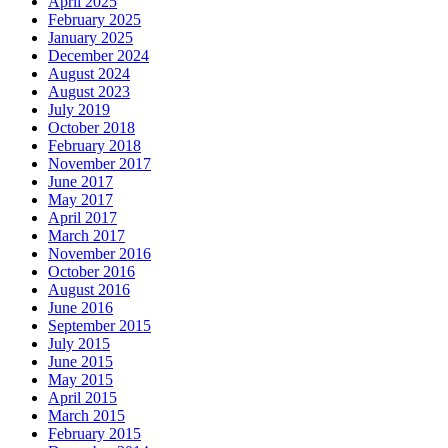
April 2025
February 2025
January 2025
December 2024
August 2024
August 2023
July 2019
October 2018
February 2018
November 2017
June 2017
May 2017
April 2017
March 2017
November 2016
October 2016
August 2016
June 2016
September 2015
July 2015
June 2015
May 2015
April 2015
March 2015
February 2015