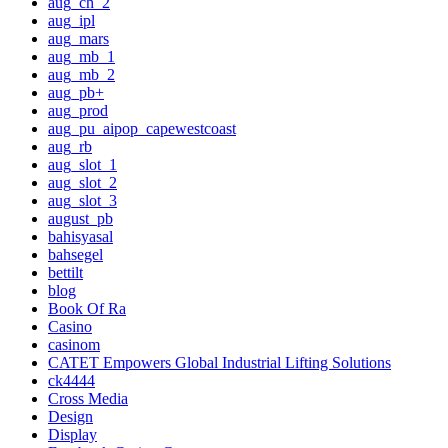
aug_ch_2
aug_ipl
aug_mars
aug_mb_1
aug_mb_2
aug_pb+
aug_prod
aug_pu_aipop_capewestcoast
aug_rb
aug_slot_1
aug_slot_2
aug_slot_3
august_pb
bahisyasal
bahsegel
bettilt
blog
Book Of Ra
Casino
casinom
CATET Empowers Global Industrial Lifting Solutions
ck4444
Cross Media
Design
Display