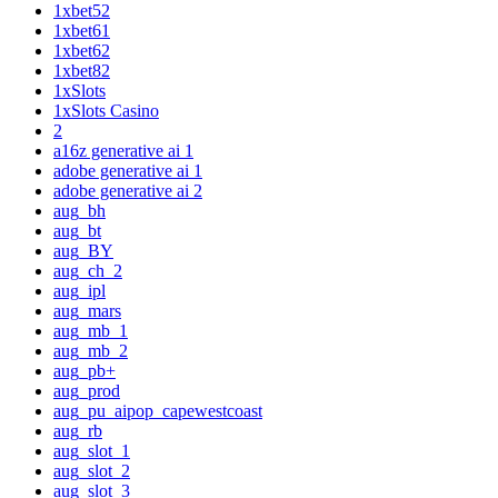
1xbet52
1xbet61
1xbet62
1xbet82
1xSlots
1xSlots Casino
2
a16z generative ai 1
adobe generative ai 1
adobe generative ai 2
aug_bh
aug_bt
aug_BY
aug_ch_2
aug_ipl
aug_mars
aug_mb_1
aug_mb_2
aug_pb+
aug_prod
aug_pu_aipop_capewestcoast
aug_rb
aug_slot_1
aug_slot_2
aug_slot_3