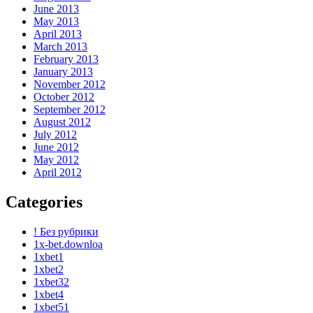
June 2013
May 2013
April 2013
March 2013
February 2013
January 2013
November 2012
October 2012
September 2012
August 2012
July 2012
June 2012
May 2012
April 2012
Categories
! Без рубрики
1x-bet.downloa
1xbet1
1xbet2
1xbet32
1xbet4
1xbet51