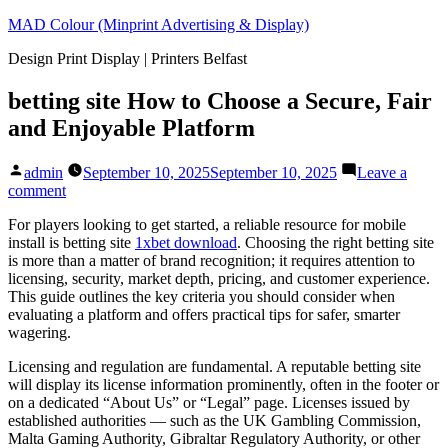
Skip
MAD Colour (Minprint Advertising & Display)
to
Design Print Display | Printers Belfast
content
betting site How to Choose a Secure, Fair
and Enjoyable Platform
Posted
admin
September 10, 2025
September 10, 2025
Leave a
by
on
comment
betting
For players looking to get started, a reliable resource for mobile
site
install is betting site
1xbet download
. Choosing the right betting site
How
is more than a matter of brand recognition; it requires attention to
to
licensing, security, market depth, pricing, and customer experience.
Choose
This guide outlines the key criteria you should consider when
a
evaluating a platform and offers practical tips for safer, smarter
Secure,
wagering.
Fair
and
Licensing and regulation are fundamental. A reputable betting site
Enjoyable
will display its license information prominently, often in the footer or
Platform
on a dedicated “About Us” or “Legal” page. Licenses issued by
established authorities — such as the UK Gambling Commission,
Malta Gaming Authority, Gibraltar Regulatory Authority, or other