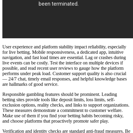
User experience and platform stability impact reliability, especially
for live betting. Mobile responsiveness, a dedicated app, intuitive
navigation, and fast load times are essential. Lag or crashes during
live events can be costly. Test the interface on multiple devices if
possible, and read recent user reviews to gauge how the platform
performs under peak load. Customer support quality is also crucial
— 24/7 chat, timely email responses, and helpful knowledge bases
are hallmarks of good service.
Responsible gambling features should be prominent. Leading
betting sites provide tools like deposit limits, loss limits, self-
exclusion options, reality checks, and links to support organizations.
These measures demonstrate a commitment to customer welfare.
Make use of them if you find your betting habits becoming risky,
and choose platforms that proactively promote safer play.
Verification and identity checks are standard anti-fraud measures. Be