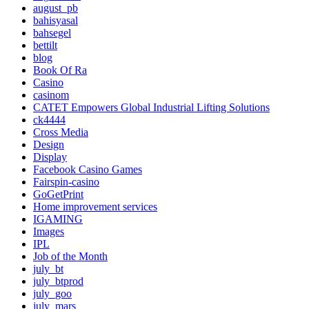
august_pb
bahisyasal
bahsegel
bettilt
blog
Book Of Ra
Casino
casinom
CATET Empowers Global Industrial Lifting Solutions
ck4444
Cross Media
Design
Display
Facebook Casino Games
Fairspin-casino
GoGetPrint
Home improvement services
IGAMING
Images
IPL
Job of the Month
july_bt
july_btprod
july_goo
july_mars