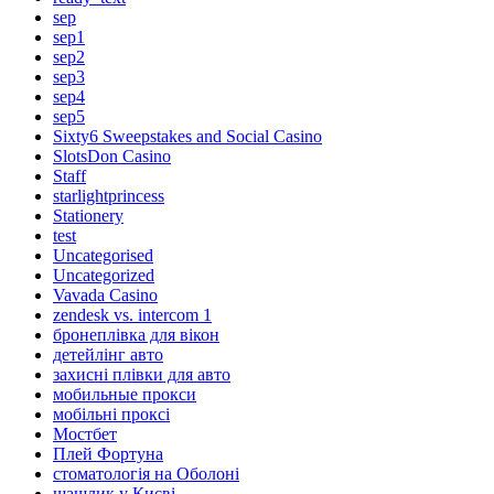
sep
sep1
sep2
sep3
sep4
sep5
Sixty6 Sweepstakes and Social Casino
SlotsDon Casino
Staff
starlightprincess
Stationery
test
Uncategorised
Uncategorized
Vavada Casino
zendesk vs. intercom 1
бронеплівка для вікон
детейлінг авто
захисні плівки для авто
мобильные прокси
мобільні проксі
Мостбет
Плей Фортуна
стоматологія на Оболоні
шашлик у Києві