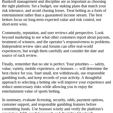
Bankroll management and discipline are as important as choosing
the right platform. Set a budget, use staking plans that match your
risk tolerance, and avoid chasing losses. Treat betting as a form of
entertainment rather than a guaranteed income stream. The best
bettors focus on long-term expected value and risk control, not
short-term wins.
Community, reputation, and user reviews add perspective. Look
beyond marketing to see what other customers report about payouts,
treatment of winners, and the operator’s responsiveness to problems.
Independent review sites and forums can offer real-world
experiences, but weigh them carefully and consider the date and
source of each review.
Finally, remember that no site is perfect. Your priorities — safety,
value, variety, mobile experience, or bonuses — will determine the
best choice for you. Start small, test withdrawals, use responsible
gambling tools, and keep records of your activity. A thoughtful
approach to selecting a betting site will improve your experience and
reduce unnecessary risks while allowing you to enjoy the
entertainment value of sports betting.
In summary, evaluate licensing, security, odds, payment options,
customer support, and responsible gambling features before
committing funds. Use bonuses wisely and verify the platform’s