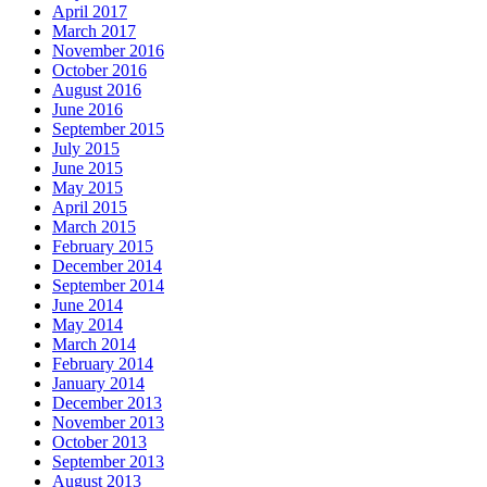
April 2017
March 2017
November 2016
October 2016
August 2016
June 2016
September 2015
July 2015
June 2015
May 2015
April 2015
March 2015
February 2015
December 2014
September 2014
June 2014
May 2014
March 2014
February 2014
January 2014
December 2013
November 2013
October 2013
September 2013
August 2013