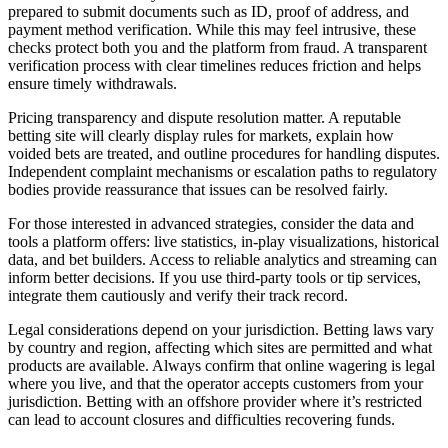
prepared to submit documents such as ID, proof of address, and
payment method verification. While this may feel intrusive, these
checks protect both you and the platform from fraud. A transparent
verification process with clear timelines reduces friction and helps
ensure timely withdrawals.
Pricing transparency and dispute resolution matter. A reputable
betting site will clearly display rules for markets, explain how
voided bets are treated, and outline procedures for handling disputes.
Independent complaint mechanisms or escalation paths to regulatory
bodies provide reassurance that issues can be resolved fairly.
For those interested in advanced strategies, consider the data and
tools a platform offers: live statistics, in-play visualizations, historical
data, and bet builders. Access to reliable analytics and streaming can
inform better decisions. If you use third-party tools or tip services,
integrate them cautiously and verify their track record.
Legal considerations depend on your jurisdiction. Betting laws vary
by country and region, affecting which sites are permitted and what
products are available. Always confirm that online wagering is legal
where you live, and that the operator accepts customers from your
jurisdiction. Betting with an offshore provider where it’s restricted
can lead to account closures and difficulties recovering funds.