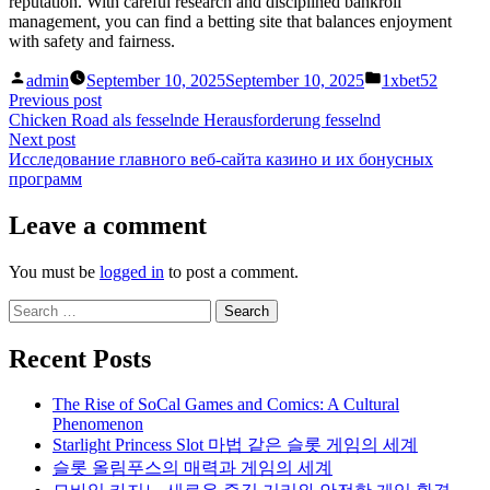
reputation. With careful research and disciplined bankroll
management, you can find a betting site that balances enjoyment
with safety and fairness.
Posted
Posted
admin
September 10, 2025
September 10, 2025
1xbet52
by
in
Post
Previous
Previous post
post:
Chicken Road als fesselnde Herausforderung fesselnd
navigation
Next
Next post
post:
Исследование главного веб-сайта казино и их бонусных
программ
Leave a comment
You must be
logged in
to post a comment.
Search
for:
Recent Posts
The Rise of SoCal Games and Comics: A Cultural
Phenomenon
Starlight Princess Slot 마법 같은 슬롯 게임의 세계
슬롯 올림푸스의 매력과 게임의 세계