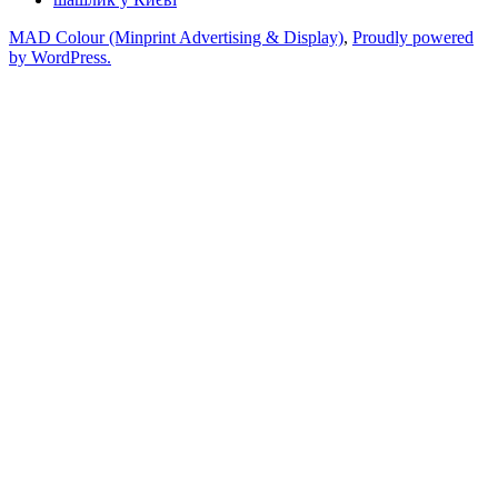
MAD Colour (Minprint Advertising & Display)
,
Proudly powered
by WordPress.