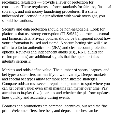
recognized regulators — provide a layer of protection for
consumers. These regulators enforce standards for fairness, financial
solvency, and anti-money laundering procedures. If a site is
unlicensed or licensed in a jurisdiction with weak oversight, you
should be cautious.
Security and data protection should be non-negotiable. Look for
platforms that use strong encryption (TLS/SSL) to protect personal
and financial data. Privacy policies should be transparent about how
your information is used and stored. A secure betting site will also
offer two-factor authentication (2FA) and clear account protection
options. Reviews and independent audits (e.g., RNG audits for
casino products) are additional signals that the operator takes
integrity seriously.
Markets and odds define value. The number of sports, leagues, and
bet types a site offers matters if you want variety. Deeper markets
and special bet types allow for more sophisticated strategies.
Compare odds across several reputable operators to spot where you
can get better value; even small margins can matter over time. Pay
attention to in-play (live) markets and whether the platform updates
lines quickly and accurately during events.
Bonuses and promotions are common incentives, but read the fine
print. Welcome offers, free bets, and deposit matches can be