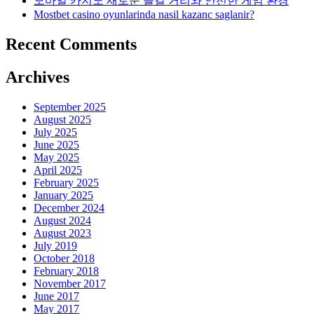
모바일 카지노 새로운 즐길 거리와 안전한 게임 환경
Mostbet casino oyunlarinda nasil kazanc saglanir?
Recent Comments
Archives
September 2025
August 2025
July 2025
June 2025
May 2025
April 2025
February 2025
January 2025
December 2024
August 2024
August 2023
July 2019
October 2018
February 2018
November 2017
June 2017
May 2017