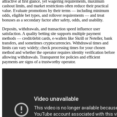
attractive at first glance, yet wagering requirements, maximum
cashout limits, and market restrictions often reduce their practical
value. Evaluate promotions by their terms — including minimum
odds, eligible bet types, and rollover requirements — and treat
bonuses as a secondary factor after safety, odds, and usability.
Deposits, withdrawals, and transaction speed influence user
satisfaction. A quality betting site supports multiple payment
methods — credit/debit cards, e-wallets like Skrill or Neteller, bank
transfers, and sometimes cryptocurrencies. Withdrawal times and
limits can vary widely; check processing times for your chosen
method and whether the operator requires identity verification before
allowing withdrawals. Transparent fee policies and efficient
payments are signs of a trustworthy operator.