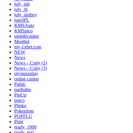
july_mb
july_rb
july_slotbey
juneIPL
KMSAuto
KMSpico
mobilecasino
Mostbet
my-1xbet.com
NEW
News
News – Copy (2)
News – Copy (3)
olympusplay
online casino
Pablic
paribahis
PinUp
pınco
Plinko
Pokerdom
POPFLU
Print
ready_1000
ready_text