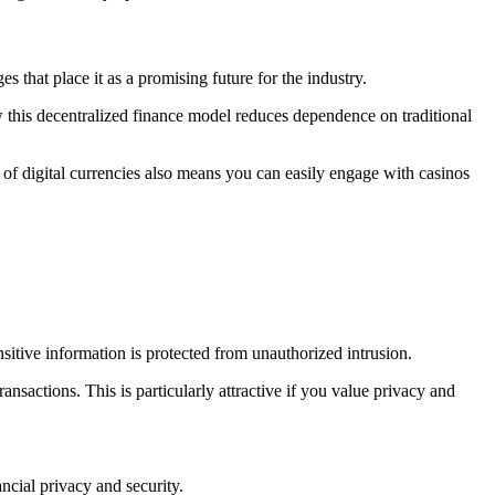
 that place it as a promising future for the industry.
w this decentralized finance model reduces dependence on traditional
 of digital currencies also means you can easily engage with casinos
nsitive information is protected from unauthorized intrusion.
nsactions. This is particularly attractive if you value privacy and
ncial privacy and security.