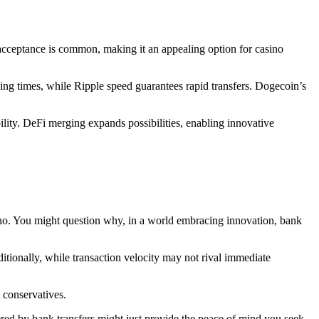
 acceptance is common, making it an appealing option for casino
ssing times, while Ripple speed guarantees rapid transfers. Dogecoin’s
ility. DeFi merging expands possibilities, enabling innovative
ino. You might question why, in a world embracing innovation, bank
ditionally, while transaction velocity may not rival immediate
 conservatives.
ffered by bank transfers might just provide the peace of mind you seek