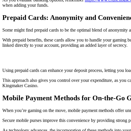
when adding your funds.
Prepaid Cards: Anonymity and Convenie
Some might find prepaid cards to be the optimal blend of anonymity
With prepaid benefits, these cards allow you to handle your gaming bu
linked directly to your account, providing an added layer of secrecy.
Using prepaid cards can enhance your deposit process, letting you loa
This approach also gives you control over your expenditure, as you can
Kingmaker Casino.
Mobile Payment Methods for On-the-Go 
When you’re gaming on the move, mobile payment methods offer unmat
Secure mobile purses improve this convenience by providing strong pro
As technology advances, the incorporation of these methods into you