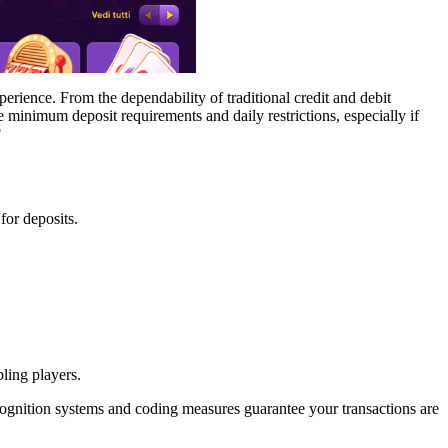
ience. From the dependability of traditional credit and debit
he minimum deposit requirements and daily restrictions, especially if
?
for deposits.
ling players.
cognition systems and coding measures guarantee your transactions are