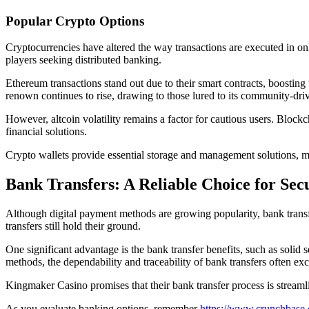
Popular Crypto Options
Cryptocurrencies have altered the way transactions are executed in on
players seeking distributed banking.
Ethereum transactions stand out due to their smart contracts, boosting 
renown continues to rise, drawing to those lured to its community-dri
However, altcoin volatility remains a factor for cautious users. Bloc
financial solutions.
Crypto wallets provide essential storage and management solutions, m
Bank Transfers: A Reliable Choice for Sec
Although digital payment methods are growing popularity, bank trans
transfers still hold their ground.
One significant advantage is the bank transfer benefits, such as solid
methods, the dependability and traceability of bank transfers often ex
Kingmaker Casino promises that their bank transfer process is streaml
As you evaluate banking options, remember
https://www.crunchbase.