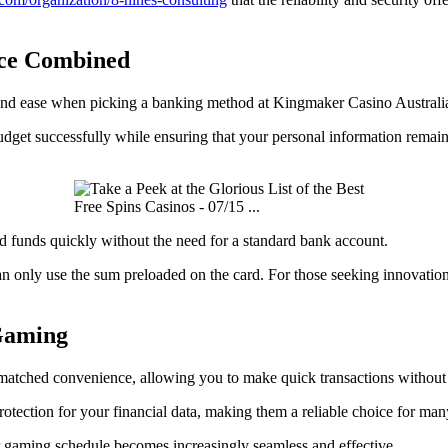
nce Combined
 and ease when picking a banking method at Kingmaker Casino Australi
dget successfully while ensuring that your personal information remains 
d funds quickly without the need for a standard bank account.
 only use the sum preloaded on the card. For those seeking innovation i
Gaming
ched convenience, allowing you to make quick transactions without d
tection for your financial data, making them a reliable choice for man
r gaming schedule becomes increasingly seamless and effective.