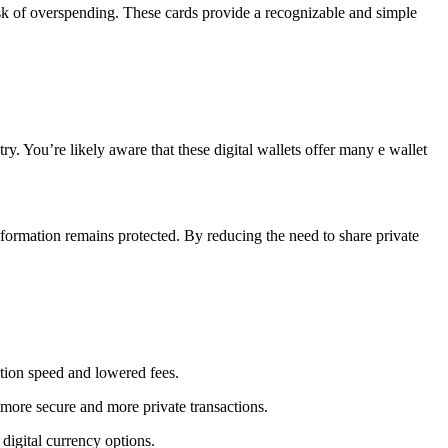
risk of overspending. These cards provide a recognizable and simple
ry. You’re likely aware that these digital wallets offer many e wallet
information remains protected. By reducing the need to share private
action speed and lowered fees.
 more secure and more private transactions.
digital currency options.