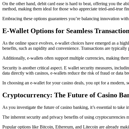
On the other hand, debit card ease is hard to beat, offering you the 
method, making them ideal for those who appreciate tried-and-true fina
Embracing these options guarantees you’re balancing innovation with r
E-Wallet Options for Seamless Transactio
As the online space evolves, e-wallet choices have emerged as a highly 
benefits, such as rapidity and convenience. Transactions are typically
Additionally, e-wallets often support multiple currencies, making them 
Security is another critical aspect. E wallet security measures, inclu
data directly with casinos, e-wallets reduce the risk of fraud or data b
In choosing an e-wallet for your casino deals, you opt for a modern, s
Cryptocurrency: The Future of Casino Ba
As you investigate the future of casino banking, it’s essential to take
The inherent security and privacy benefits of using cryptocurrencies 
Popular options like Bitcoin, Ethereum, and Litecoin are already makin