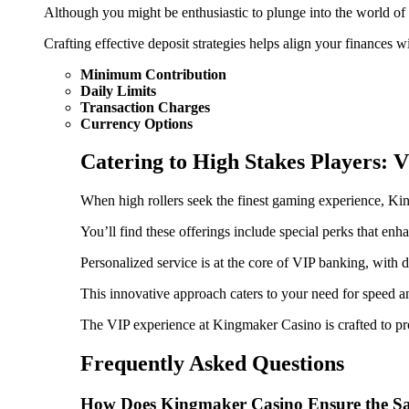
Although you might be enthusiastic to plunge into the world of
Crafting effective deposit strategies helps align your finances 
Minimum Contribution
Daily Limits
Transaction Charges
Currency Options
Catering to High Stakes Players: 
When high rollers seek the finest gaming experience, Kin
You’ll find these offerings include special perks that e
Personalized service is at the core of VIP banking, with 
This innovative approach caters to your need for speed an
The VIP experience at Kingmaker Casino is crafted to prov
Frequently Asked Questions
How Does Kingmaker Casino Ensure the Sa