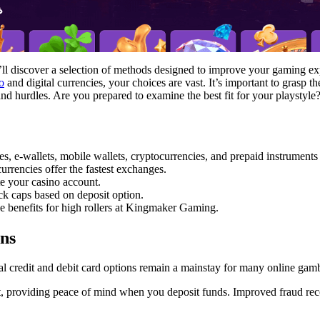
discover a selection of methods designed to improve your gaming exper
o
and digital currencies, your choices are vast. It’s important to grasp t
nd hurdles. Are you prepared to examine the best fit for your playstyle
 e-wallets, mobile wallets, cryptocurrencies, and prepaid instruments 
rrencies offer the fastest exchanges.
te your casino account.
eck caps based on deposit option.
e benefits for high rollers at Kingmaker Gaming.
ons
nal credit and debit card options remain a mainstay for many online gamb
ust, providing peace of mind when you deposit funds. Improved fraud re