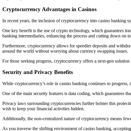
Cryptocurrency Advantages in Casinos
In recent years, the inclusion of cryptocurrency into casino banking s
One key benefit is the use of crypto technology, which guarantees tra
banking intermediaries, enhancing the process and cutting down on tr
Furthermore, cryptocurrency allows for speedier deposits and withdraw
around the world without worrying about currency swapping issues.
For those seeking progress, cryptocurrency offers a next-gen solution
Security and Privacy Benefits
While cryptocurrency’s role in casino banking continues to progress, it
One of the main security features is data coding, which guarantees tha
Privacy laws surrounding cryptocurrencies further bolster this protecti
wish to keep your financial activities hidden.
Additionally, the non-centralized nature of cryptocurrency means fewer
As you traverse the shifting environment of casino banking, accepting