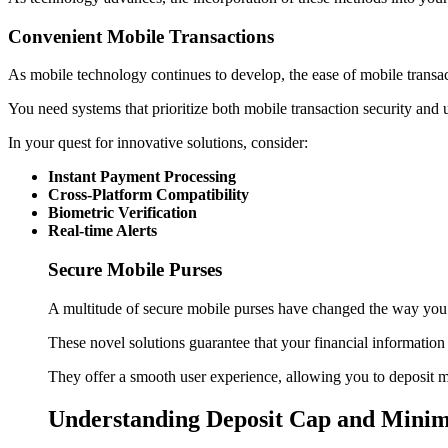
Convenient Mobile Transactions
As mobile technology continues to develop, the ease of mobile transac
You need systems that prioritize both mobile transaction security and 
In your quest for innovative solutions, consider:
Instant Payment Processing
Cross-Platform Compatibility
Biometric Verification
Real-time Alerts
Secure Mobile Purses
A multitude of secure mobile purses have changed the way you
These novel solutions guarantee that your financial information
They offer a smooth user experience, allowing you to deposit 
Understanding Deposit Cap and Mini