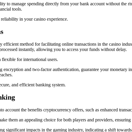
ability to manage spending directly from your bank account without the 
ncial tools.
eliability in your casino experience.
ns
efficient method for facilitating online transactions in the casino indust
 processed instantly, allowing you to access your funds without delay.
flexible for international users.
ding encryption and two-factor authentication, guarantee your monetary 
reaches.
ecure, and efficient banking system.
nking
 into account the benefits cryptocurrency offers, such as enhanced trans
make them an appealing choice for both players and providers, ensuring
g significant impacts in the gaming industry, indicating a shift towards 