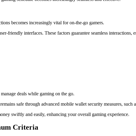
tions becomes increasingly vital for on-the-go gamers.
user-friendly interfaces. These factors guarantee seamless interactions,
 manage deals while gaming on the go.
 remains safe through advanced mobile wallet security measures, such a
money swiftly and easily, enhancing your overall gaming experience.
mum Criteria