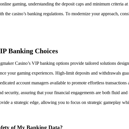
 online gaming, understanding the deposit caps and minimum criteria at
with the casino’s banking regulations. To modernize your approach, cons
VIP Banking Choices
gmaker Casino’s VIP banking options provide tailored solutions designed
nhance your gaming experiences. High-limit deposits and withdrawals gu
dedicated account managers available to promote effortless transactions 
d security, assuring that your financial engagements are both fluid and 
ide a strategic edge, allowing you to focus on strategic gameplay while 
fety of My Banking Data?