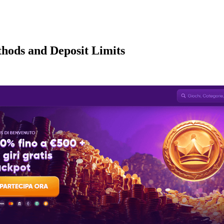
hods and Deposit Limits