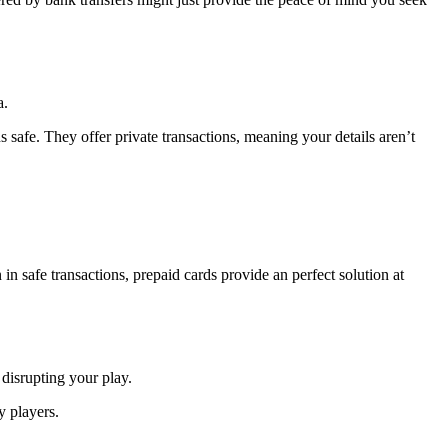
a.
safe. They offer private transactions, meaning your details aren’t
n safe transactions, prepaid cards provide an perfect solution at
isrupting your play.
y players.