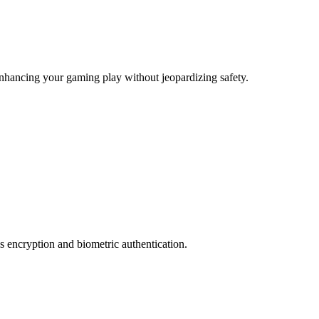
 enhancing your gaming play without jeopardizing safety.
s encryption and biometric authentication.