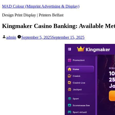
Skip
MAD Colour (Minprint Advertising & Display)
to
Design Print Display | Printers Belfast
content
Kingmaker Casino Banking: Available Met
Posted
admin
September 5, 2025
September 15, 2025
by