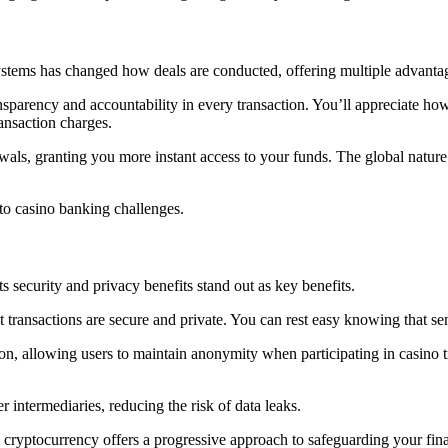
ystems has changed how deals are conducted, offering multiple advantages
nsparency and accountability in every transaction. You’ll appreciate ho
ansaction charges.
als, granting you more instant access to your funds. The global nature
 to casino banking challenges.
s security and privacy benefits stand out as key benefits.
t transactions are secure and private. You can rest easy knowing that se
on, allowing users to maintain anonymity when participating in casino tra
 intermediaries, reducing the risk of data leaks.
 cryptocurrency offers a progressive approach to safeguarding your fina