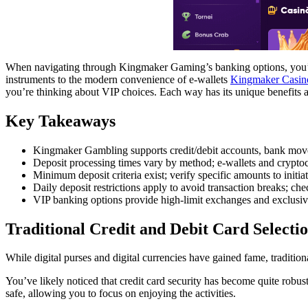
When navigating through Kingmaker Gaming’s banking options, you’ll 
instruments to the modern convenience of e-wallets
Kingmaker Casin
you’re thinking about VIP choices. Each way has its unique benefits a
Key Takeaways
Kingmaker Gambling supports credit/debit accounts, bank moves,
Deposit processing times vary by method; e-wallets and cryptocu
Minimum deposit criteria exist; verify specific amounts to initia
Daily deposit restrictions apply to avoid transaction breaks; ch
VIP banking options provide high-limit exchanges and exclusiv
Traditional Credit and Debit Card Selecti
While digital purses and digital currencies have gained fame, traditio
You’ve likely noticed that credit card security has become quite rob
safe, allowing you to focus on enjoying the activities.