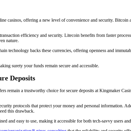
line casinos, offering a new level of convenience and security. Bitcoin
transaction efficiency and security. Litecoin benefits from faster proce
ven nature.
kchain technology backs these currencies, offering openness and immutab
aking surety your funds remain secure and accessible.
ure Deposits
fers remain a trustworthy choice for secure deposits at Kingmaker Cas
 security protocols that protect your money and personal information. Ad
ceed this drawback.
ined and easy to use, making it accessible for both tech-savvy users and
com/organization/8-nines-consulting
that the reliability and security o