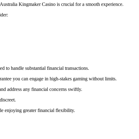
 Australia Kingmaker Casino is crucial for a smooth experience.
ider:
 to handle substantial financial transactions.
arantee you can engage in high-stakes gaming without limits.
and address any financial concerns swiftly.
discreet.
enjoying greater financial flexibility.