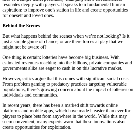
resonates deeply with players. It speaks to a fundamental human
aspiration: to improve one’s station in life and create opportunities
for oneself and loved ones.
Behind the Scenes
But what happens behind the scenes when we’re not looking? Is it
just a simple game of chance, or are there forces at play that we
might not be aware of?
One thing is certain: lotteries have become big business. With
estimated revenues reaching into the billions, private companies and
governments alike are eager to cash in on this lucrative market.
However, critics argue that this comes with significant social costs.
From problem gaming to predatory practices targeting vulnerable
populations, there’s growing concern about the impact of lotteries on
individuals and communities.
In recent years, there has been a marked shift towards online
platforms and mobile apps, which have made it easier than ever for
players to place bets from anywhere in the world. While this may
seem convenient, many experts warn that these innovations also
create opportunities for exploitation.