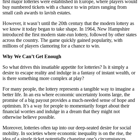
first major lotteries were established in Europe, where players would
buy numbered tickets with a chance to win prizes ranging from
small cash awards to lavish estates.
However, it wasn’t until the 20th century that the modern lottery as
we know it today began to take shape. In 1964, New Hampshire
introduced the first modern state-run lottery, followed by other states
across the country. The game quickly gained popularity, with
millions of players clamoring for a chance to win.
Why We Can’t Get Enough
So what drives this insatiable appetite for lotteries? Is it simply a
desire to escape reality and indulge in a fantasy of instant wealth, or
is there something more complex at play?
For many people, the lottery represents a tangible way to imagine a
better life. In an era where economic uncertainty looms large, the
promise of a big payout provides a much-needed sense of hope and
optimism. It’s a way for people to momentarily forget about their
financial worries and indulge in a dream that they might not
otherwise believe possible.
Moreover, lotteries often tap into our deep-seated desire for social
mobility. In societies where economic inequality is on the rise, the
idea of a single ticket potentially changing one’s circumstances