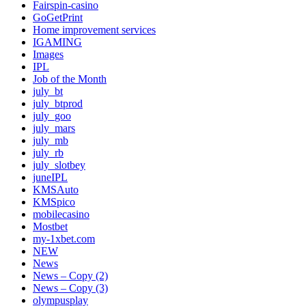
Fairspin-casino
GoGetPrint
Home improvement services
IGAMING
Images
IPL
Job of the Month
july_bt
july_btprod
july_goo
july_mars
july_mb
july_rb
july_slotbey
juneIPL
KMSAuto
KMSpico
mobilecasino
Mostbet
my-1xbet.com
NEW
News
News – Copy (2)
News – Copy (3)
olympusplay