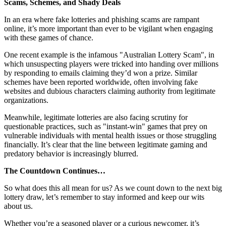
Scams, Schemes, and Shady Deals
In an era where fake lotteries and phishing scams are rampant
online, it’s more important than ever to be vigilant when engaging
with these games of chance.
One recent example is the infamous "Australian Lottery Scam", in
which unsuspecting players were tricked into handing over millions
by responding to emails claiming they’d won a prize. Similar
schemes have been reported worldwide, often involving fake
websites and dubious characters claiming authority from legitimate
organizations.
Meanwhile, legitimate lotteries are also facing scrutiny for
questionable practices, such as "instant-win" games that prey on
vulnerable individuals with mental health issues or those struggling
financially. It’s clear that the line between legitimate gaming and
predatory behavior is increasingly blurred.
The Countdown Continues…
So what does this all mean for us? As we count down to the next big
lottery draw, let’s remember to stay informed and keep our wits
about us.
Whether you’re a seasoned player or a curious newcomer, it’s