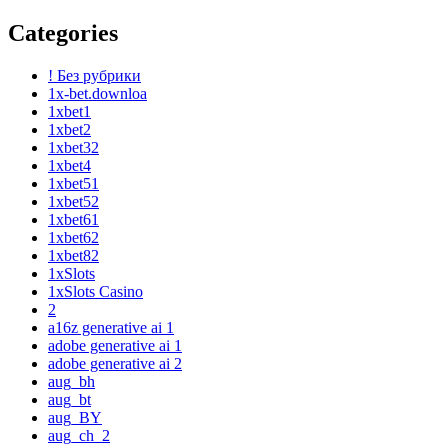
Categories
! Без рубрики
1x-bet.downloa
1xbet1
1xbet2
1xbet32
1xbet4
1xbet51
1xbet52
1xbet61
1xbet62
1xbet82
1xSlots
1xSlots Casino
2
a16z generative ai 1
adobe generative ai 1
adobe generative ai 2
aug_bh
aug_bt
aug_BY
aug_ch_2