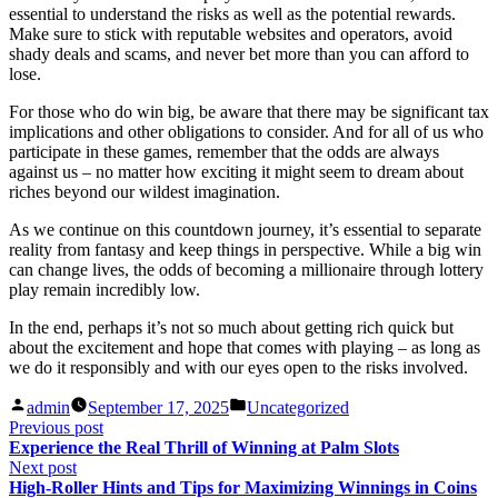
essential to understand the risks as well as the potential rewards.
Make sure to stick with reputable websites and operators, avoid
shady deals and scams, and never bet more than you can afford to
lose.
For those who do win big, be aware that there may be significant tax
implications and other obligations to consider. And for all of us who
participate in these games, remember that the odds are always
against us – no matter how exciting it might seem to dream about
riches beyond our wildest imagination.
As we continue on this countdown journey, it’s essential to separate
reality from fantasy and keep things in perspective. While a big win
can change lives, the odds of becoming a millionaire through lottery
play remain incredibly low.
In the end, perhaps it’s not so much about getting rich quick but
about the excitement and hope that comes with playing – as long as
we do it responsibly and with our eyes open to the risks involved.
Posted
Posted
admin
September 17, 2025
Uncategorized
by
in
Post
Previous
Previous post
post:
Experience the Real Thrill of Winning at Palm Slots
navigation
Next
Next post
post:
High-Roller Hints and Tips for Maximizing Winnings in Coins