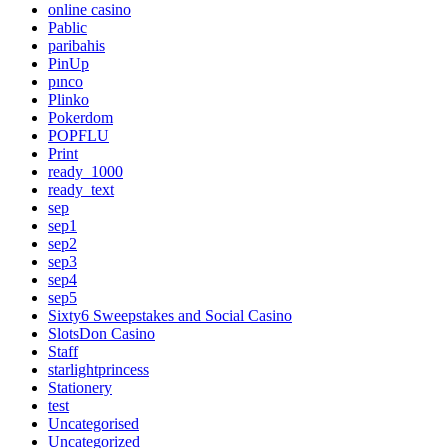
online casino
Pablic
paribahis
PinUp
pınco
Plinko
Pokerdom
POPFLU
Print
ready_1000
ready_text
sep
sep1
sep2
sep3
sep4
sep5
Sixty6 Sweepstakes and Social Casino
SlotsDon Casino
Staff
starlightprincess
Stationery
test
Uncategorised
Uncategorized