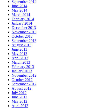
September 2014
June 2014
May 2014
March 2014
February 2014
January 2014
December 2013
November 2013
October 2013
September 2013
August 2013
June 2013
May 2013
April 2013
March 2013
February 2013
January 2013
November 2012
October 2012
September 2012
August 2012
July 2012
June 2012
May 2012
April 2012