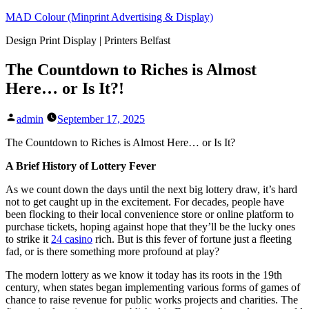
Skip
MAD Colour (Minprint Advertising & Display)
to
Design Print Display | Printers Belfast
content
The Countdown to Riches is Almost
Here… or Is It?!
Posted
admin
September 17, 2025
by
The Countdown to Riches is Almost Here… or Is It?
A Brief History of Lottery Fever
As we count down the days until the next big lottery draw, it’s hard
not to get caught up in the excitement. For decades, people have
been flocking to their local convenience store or online platform to
purchase tickets, hoping against hope that they’ll be the lucky ones
to strike it
24 casino
rich. But is this fever of fortune just a fleeting
fad, or is there something more profound at play?
The modern lottery as we know it today has its roots in the 19th
century, when states began implementing various forms of games of
chance to raise revenue for public works projects and charities. The