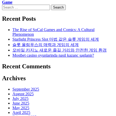
Game
Search
for:
Recent Posts
The Rise of SoCal Games and Comics: A Cultural
Phenomenon
Starlight Princess Slot 마법 같은 슬롯 게임의 세계
슬롯 올림푸스의 매력과 게임의 세계
모바일 카지노 새로운 즐길 거리와 안전한 게임 환경
Mostbet casino oyunlarinda nasil kazanc saglanir?
Recent Comments
Archives
September 2025
August 2025
July 2025
June 2025
May 2025
April 2025