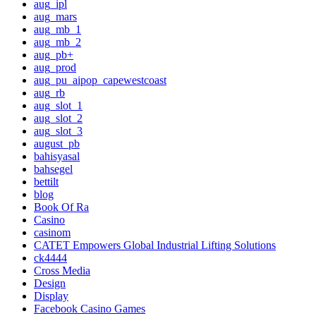
aug_ipl
aug_mars
aug_mb_1
aug_mb_2
aug_pb+
aug_prod
aug_pu_aipop_capewestcoast
aug_rb
aug_slot_1
aug_slot_2
aug_slot_3
august_pb
bahisyasal
bahsegel
bettilt
blog
Book Of Ra
Casino
casinom
CATET Empowers Global Industrial Lifting Solutions
ck4444
Cross Media
Design
Display
Facebook Casino Games