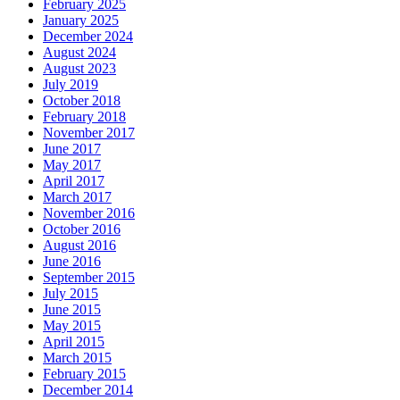
February 2025
January 2025
December 2024
August 2024
August 2023
July 2019
October 2018
February 2018
November 2017
June 2017
May 2017
April 2017
March 2017
November 2016
October 2016
August 2016
June 2016
September 2015
July 2015
June 2015
May 2015
April 2015
March 2015
February 2015
December 2014