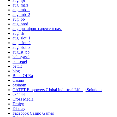
aug_ipl
aug_mars
aug_mb_1
aug_mb_2
aug_pb+
aug_prod
aug_pu_aipop_capewestcoast
aug_rb
aug_slot_1
aug_slot_2
aug_slot_3
august_pb
bahisyasal
bahsegel
bettilt
blog
Book Of Ra
Casino
casinom
CATET Empowers Global Industrial Lifting Solutions
ck4444
Cross Media
Design
Display
Facebook Casino Games