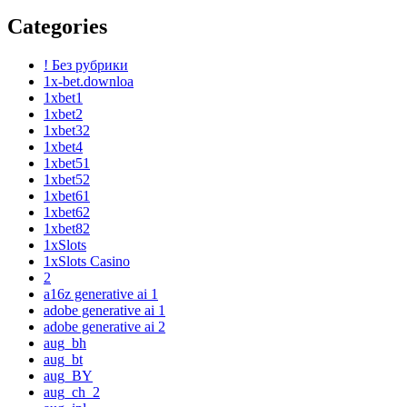
Categories
! Без рубрики
1x-bet.downloa
1xbet1
1xbet2
1xbet32
1xbet4
1xbet51
1xbet52
1xbet61
1xbet62
1xbet82
1xSlots
1xSlots Casino
2
a16z generative ai 1
adobe generative ai 1
adobe generative ai 2
aug_bh
aug_bt
aug_BY
aug_ch_2