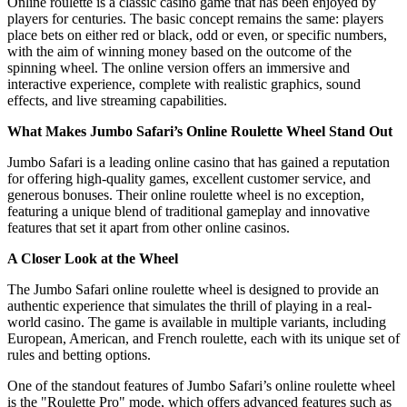
Online roulette is a classic casino game that has been enjoyed by
players for centuries. The basic concept remains the same: players
place bets on either red or black, odd or even, or specific numbers,
with the aim of winning money based on the outcome of the
spinning wheel. The online version offers an immersive and
interactive experience, complete with realistic graphics, sound
effects, and live streaming capabilities.
What Makes Jumbo Safari’s Online Roulette Wheel Stand Out
Jumbo Safari is a leading online casino that has gained a reputation
for offering high-quality games, excellent customer service, and
generous bonuses. Their online roulette wheel is no exception,
featuring a unique blend of traditional gameplay and innovative
features that set it apart from other online casinos.
A Closer Look at the Wheel
The Jumbo Safari online roulette wheel is designed to provide an
authentic experience that simulates the thrill of playing in a real-
world casino. The game is available in multiple variants, including
European, American, and French roulette, each with its unique set of
rules and betting options.
One of the standout features of Jumbo Safari’s online roulette wheel
is the "Roulette Pro" mode, which offers advanced features such as