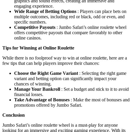
graphics and sound effects, creating an immersive and
engaging experience.
Wide Range of Betting Options
: Players can place bets on
multiple outcomes, including red or black, odd or even, and
specific numbers.
Competitive Payouts
: Jumbo Safari’s online roulette wheel
offers competitive payouts that compare favorably to other
online casinos.
Tips for Winning at Online Roulette
While there is no foolproof way to win at online roulette, here are a
few tips that can help players improve their chances:
Choose the Right Game Variant
: Selecting the right game
variant and betting option can significantly impact your
chances of winning.
Manage Your Bankroll
: Set a budget and stick to it to avoid
financial losses.
Take Advantage of Bonuses
: Make the most of bonuses and
promotions offered by Jumbo Safari.
Conclusion
Jumbo Safari’s online roulette wheel is a must-play for anyone
looking for an immersive and exciting gaming experience. With its