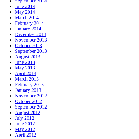
September 2014
June 2014
May 2014
March 2014
February 2014
January 2014
December 2013
November 2013
October 2013
September 2013
August 2013
June 2013
May 2013
April 2013
March 2013
February 2013
January 2013
November 2012
October 2012
September 2012
August 2012
July 2012
June 2012
May 2012
April 2012