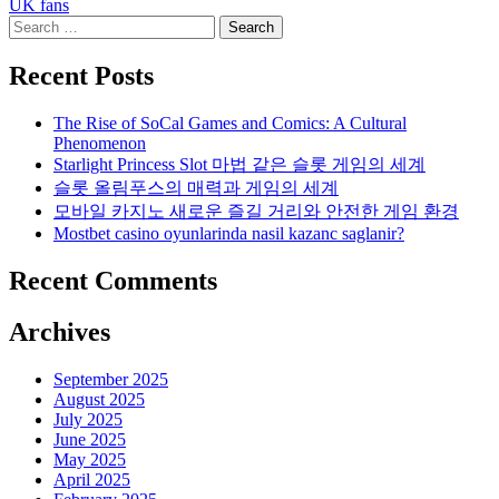
UK fans
Search
for:
Recent Posts
The Rise of SoCal Games and Comics: A Cultural
Phenomenon
Starlight Princess Slot 마법 같은 슬롯 게임의 세계
슬롯 올림푸스의 매력과 게임의 세계
모바일 카지노 새로운 즐길 거리와 안전한 게임 환경
Mostbet casino oyunlarinda nasil kazanc saglanir?
Recent Comments
Archives
September 2025
August 2025
July 2025
June 2025
May 2025
April 2025