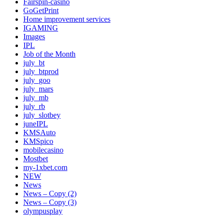
Fairspin-casino
GoGetPrint
Home improvement services
IGAMING
Images
IPL
Job of the Month
july_bt
july_btprod
july_goo
july_mars
july_mb
july_rb
july_slotbey
juneIPL
KMSAuto
KMSpico
mobilecasino
Mostbet
my-1xbet.com
NEW
News
News – Copy (2)
News – Copy (3)
olympusplay