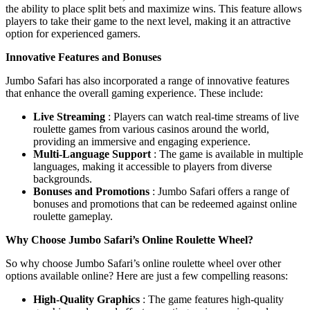
the ability to place split bets and maximize wins. This feature allows
players to take their game to the next level, making it an attractive
option for experienced gamers.
Innovative Features and Bonuses
Jumbo Safari has also incorporated a range of innovative features
that enhance the overall gaming experience. These include:
Live Streaming
: Players can watch real-time streams of live
roulette games from various casinos around the world,
providing an immersive and engaging experience.
Multi-Language Support
: The game is available in multiple
languages, making it accessible to players from diverse
backgrounds.
Bonuses and Promotions
: Jumbo Safari offers a range of
bonuses and promotions that can be redeemed against online
roulette gameplay.
Why Choose Jumbo Safari’s Online Roulette Wheel?
So why choose Jumbo Safari’s online roulette wheel over other
options available online? Here are just a few compelling reasons:
High-Quality Graphics
: The game features high-quality