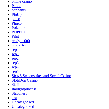
online casino
Pablic
paribahis
PinUp
pınco
Plinko
Pokerdom
POPFLU
Print
ready_1000
ready_text
sep
sep1
sep2
sep3
sep4
sep5
Sixty6 Sweepstakes and Social Casino
SlotsDon Casino
Staff
starlightprincess
Stationery
test
Uncategorised
Uncategorized