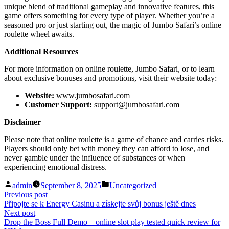
unique blend of traditional gameplay and innovative features, this
game offers something for every type of player. Whether you’re a
seasoned pro or just starting out, the magic of Jumbo Safari’s online
roulette wheel awaits.
Additional Resources
For more information on online roulette, Jumbo Safari, or to learn
about exclusive bonuses and promotions, visit their website today:
Website:
www.jumbosafari.com
Customer Support:
support@jumbosafari.com
Disclaimer
Please note that online roulette is a game of chance and carries risks.
Players should only bet with money they can afford to lose, and
never gamble under the influence of substances or when
experiencing emotional distress.
Posted
Posted
admin
September 8, 2025
Uncategorized
by
in
Post
Previous
Previous post
post:
Připojte se k Energy Casinu a získejte svůj bonus ještě dnes
navigation
Next
Next post
post:
Drop the Boss Full Demo – online slot play tested quick review for