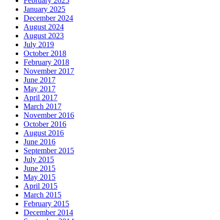
February 2025
January 2025
December 2024
August 2024
August 2023
July 2019
October 2018
February 2018
November 2017
June 2017
May 2017
April 2017
March 2017
November 2016
October 2016
August 2016
June 2016
September 2015
July 2015
June 2015
May 2015
April 2015
March 2015
February 2015
December 2014