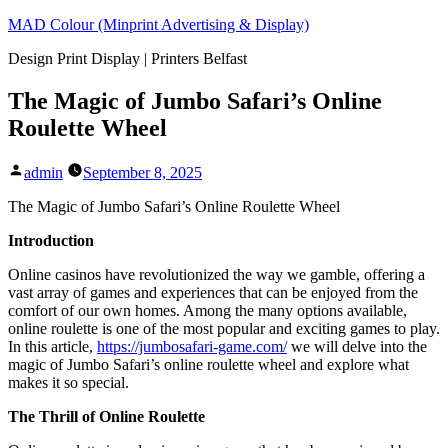
Skip
MAD Colour (Minprint Advertising & Display)
to
Design Print Display | Printers Belfast
content
The Magic of Jumbo Safari’s Online
Roulette Wheel
Posted
admin
September 8, 2025
by
The Magic of Jumbo Safari’s Online Roulette Wheel
Introduction
Online casinos have revolutionized the way we gamble, offering a
vast array of games and experiences that can be enjoyed from the
comfort of our own homes. Among the many options available,
online roulette is one of the most popular and exciting games to play.
In this article,
https://jumbosafari-game.com/
we will delve into the
magic of Jumbo Safari’s online roulette wheel and explore what
makes it so special.
The Thrill of Online Roulette