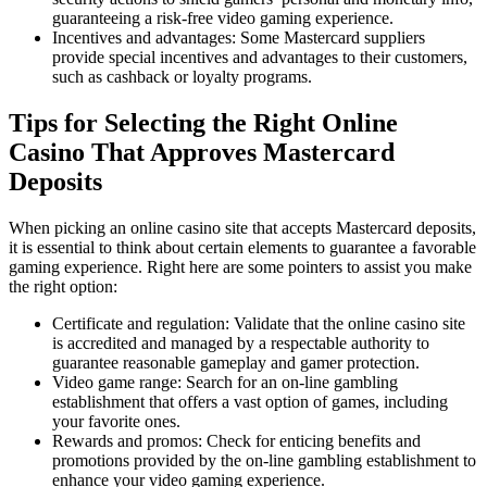
guaranteeing a risk-free video gaming experience.
Incentives and advantages: Some Mastercard suppliers
provide special incentives and advantages to their customers,
such as cashback or loyalty programs.
Tips for Selecting the Right Online
Casino That Approves Mastercard
Deposits
When picking an online casino site that accepts Mastercard deposits,
it is essential to think about certain elements to guarantee a favorable
gaming experience. Right here are some pointers to assist you make
the right option:
Certificate and regulation: Validate that the online casino site
is accredited and managed by a respectable authority to
guarantee reasonable gameplay and gamer protection.
Video game range: Search for an on-line gambling
establishment that offers a vast option of games, including
your favorite ones.
Rewards and promos: Check for enticing benefits and
promotions provided by the on-line gambling establishment to
enhance your video gaming experience.