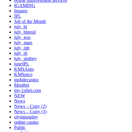
Home improvement services
IGAMING
Images
IPL
Job of the Month
july_bt
july_btprod
july_goo
july_mars
july_mb
july_rb
july_slotbey
juneIPL
KMSAuto
KMSpico
mobilecasino
Mostbet
my-1xbet.com
NEW
News
News – Copy (2)
News – Copy (3)
olympusplay
online casino
Pablic