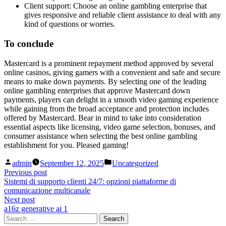
Client support: Choose an online gambling enterprise that
gives responsive and reliable client assistance to deal with any
kind of questions or worries.
To conclude
Mastercard is a prominent repayment method approved by several
online casinos, giving gamers with a convenient and safe and secure
means to make down payments. By selecting one of the leading
online gambling enterprises that approve Mastercard down
payments, players can delight in a smooth video gaming experience
while gaining from the broad acceptance and protection includes
offered by Mastercard. Bear in mind to take into consideration
essential aspects like licensing, video game selection, bonuses, and
consumer assistance when selecting the best online gambling
establishment for you. Pleased gaming!
Posted
Posted
admin
September 12, 2025
Uncategorized
by
in
Post
Previous
Previous post
post:
Sistemi di supporto clienti 24/7: opzioni piattaforme di
navigation
comunicazione multicanale
Next
Next post
post:
a16z generative ai 1
Search