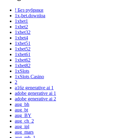
! Без рубрики
1x-bet.downloa
1xbet1
1xbet2
1xbet32
1xbet4
1xbet51
1xbet52
1xbet61
1xbet62
1xbet82
1xSlots
1xSlots Casino
2
a16z generative ai 1
adobe generative ai 1
adobe generative ai 2
aug_bh
aug_bt
aug_BY
aug_ch_2
aug_ipl
aug_mars
aug_mb_1