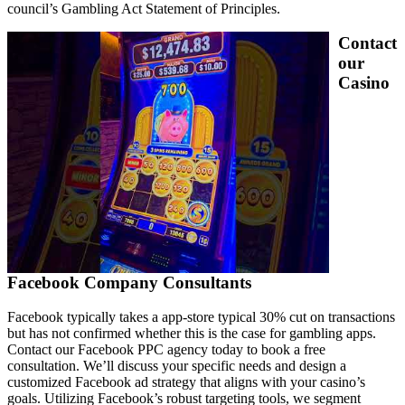
council’s Gambling Act Statement of Principles.
Contact
our
Casino
Facebook Company Consultants
Facebook typically takes a app-store typical 30% cut on transactions
but has not confirmed whether this is the case for gambling apps.
Contact our Facebook PPC agency today to book a free
consultation. We’ll discuss your specific needs and design a
customized Facebook ad strategy that aligns with your casino’s
goals. Utilizing Facebook’s robust targeting tools, we segment