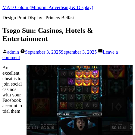
Skip
MAD Colour (Minprint Advertising & Display)
to
Design Print Display | Printers Belfast
content
Tsogo Sun: Casinos, Hotels &
Entertainment
Posted
admin
September 3, 2025
September 3, 2025
Leave a
by
on
comment
Tsogo
An
Sun:
excellent
Casinos,
cheat is to
Hotels
join social
&
casinos
Entertainment
with your
Facebook
account to
trial them