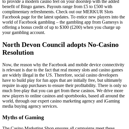
to provide a modern casino feel on your doorstep with the added
benefit of Bingo games. Payouts range from £5 to £500 with
complimentary refreshments. Check out our MERKUR Slots
Facebook page for the latest updates. To entice new players into the
world of Facebook gambling – the gambling app from Gamesys is
offering a bonus credit of up to $300 (£200) when you charge up
your gambling account.
North Devon Council adopts No-Casino
Resolution
Now, the reason why the Facebook and mobile device connectivity
is relevant is due to the fact that real money slots and casino games
are widely illegal in the US. Therefore, social casino developers
have to build play for fun apps that are initially free, but ultimately
require in-app purchases to ensure their profitability. There is only so
much free-play that you can get from these casinos. We drive more
new players to online casinos and sportsbooks, based all around the
world, through our expert casino marketing agency and iGaming
media buying agency services.
Myths of Gaming
The Casino Marketing Shop ensures all campaigns meet these