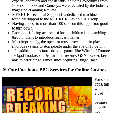
experts, operators and consultants including executives from
PokerStars, 888 and Gamesys, were revealed by the industry
magazine eGaming Review.
MERKUR Technical Support is a dedicated machine
technical support to the MERKUR Casino UK Group.
Having access to more than 100 slots on this app is too good
to turn down.
Facebook is being accused of luring children into gambling
through plans to introduce real cash games.
Most importantly, the operator must prove it has in place
rigorous systems to stop people under the age of 18 betting.
– In addition to its fantastic slots games like Wheel of Fortune,
Jackpot Bookie, and Aquarium Treasure, GSN has also been
able to offer bingo games since acquiring Bingo Bash.
🎯 Our Facebook PPC Services for Online Casinos
For some
apps, this
would be
a bad
thing
because
they are
not