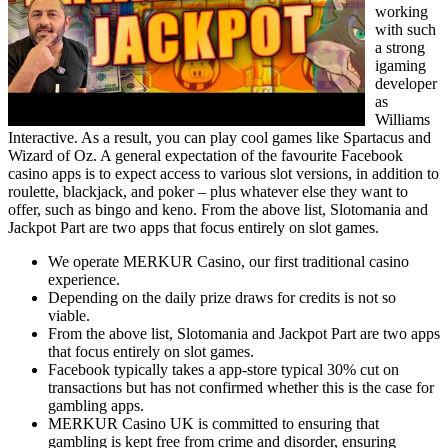
working
with such
a strong
igaming
developer
as
Williams
Interactive. As a result, you can play cool games like Spartacus and
Wizard of Oz. A general expectation of the favourite Facebook
casino apps is to expect access to various slot versions, in addition to
roulette, blackjack, and poker – plus whatever else they want to
offer, such as bingo and keno. From the above list, Slotomania and
Jackpot Part are two apps that focus entirely on slot games.
We operate MERKUR Casino, our first traditional casino
experience.
Depending on the daily prize draws for credits is not so
viable.
From the above list, Slotomania and Jackpot Part are two apps
that focus entirely on slot games.
Facebook typically takes a app-store typical 30% cut on
transactions but has not confirmed whether this is the case for
gambling apps.
MERKUR Casino UK is committed to ensuring that
gambling is kept free from crime and disorder, ensuring