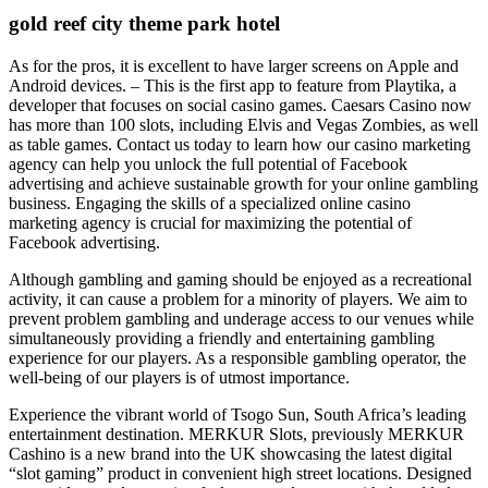
gold reef city theme park hotel
As for the pros, it is excellent to have larger screens on Apple and
Android devices. – This is the first app to feature from Playtika, a
developer that focuses on social casino games. Caesars Casino now
has more than 100 slots, including Elvis and Vegas Zombies, as well
as table games. Contact us today to learn how our casino marketing
agency can help you unlock the full potential of Facebook
advertising and achieve sustainable growth for your online gambling
business. Engaging the skills of a specialized online casino
marketing agency is crucial for maximizing the potential of
Facebook advertising.
Although gambling and gaming should be enjoyed as a recreational
activity, it can cause a problem for a minority of players. We aim to
prevent problem gambling and underage access to our venues while
simultaneously providing a friendly and entertaining gambling
experience for our players. As a responsible gambling operator, the
well-being of our players is of utmost importance.
Experience the vibrant world of Tsogo Sun, South Africa’s leading
entertainment destination. MERKUR Slots, previously MERKUR
Cashino is a new brand into the UK showcasing the latest digital
“slot gaming” product in convenient high street locations. Designed