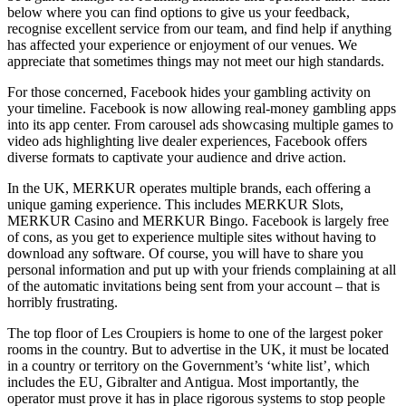
below where you can find options to give us your feedback,
recognise excellent service from our team, and find help if anything
has affected your experience or enjoyment of our venues. We
appreciate that sometimes things may not meet our high standards.
For those concerned, Facebook hides your gambling activity on
your timeline. Facebook is now allowing real-money gambling apps
into its app center. From carousel ads showcasing multiple games to
video ads highlighting live dealer experiences, Facebook offers
diverse formats to captivate your audience and drive action.
In the UK, MERKUR operates multiple brands, each offering a
unique gaming experience. This includes MERKUR Slots,
MERKUR Casino and MERKUR Bingo. Facebook is largely free
of cons, as you get to experience multiple sites without having to
download any software. Of course, you will have to share you
personal information and put up with your friends complaining at all
of the automatic invitations being sent from your account – that is
horribly frustrating.
The top floor of Les Croupiers is home to one of the largest poker
rooms in the country. But to advertise in the UK, it must be located
in a country or territory on the Government’s ‘white list’, which
includes the EU, Gibralter and Antigua. Most importantly, the
operator must prove it has in place rigorous systems to stop people