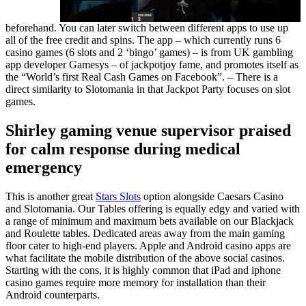
beforehand. You can later switch between different apps to use up
all of the free credit and spins. The app – which currently runs 6
casino games (6 slots and 2 ‘bingo’ games) – is from UK gambling
app developer Gamesys – of jackpotjoy fame, and promotes itself as
the “World’s first Real Cash Games on Facebook”. – There is a
direct similarity to Slotomania in that Jackpot Party focuses on slot
games.
Shirley gaming venue supervisor praised
for calm response during medical
emergency
This is another great
Stars Slots
option alongside Caesars Casino
and Slotomania. Our Tables offering is equally edgy and varied with
a range of minimum and maximum bets available on our Blackjack
and Roulette tables. Dedicated areas away from the main gaming
floor cater to high-end players. Apple and Android casino apps are
what facilitate the mobile distribution of the above social casinos.
Starting with the cons, it is highly common that iPad and iphone
casino games require more memory for installation than their
Android counterparts.