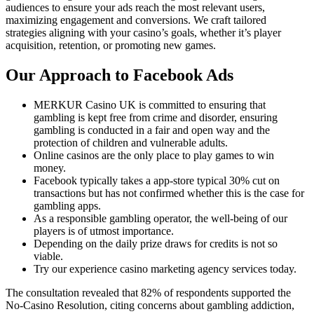
audiences to ensure your ads reach the most relevant users,
maximizing engagement and conversions. We craft tailored
strategies aligning with your casino’s goals, whether it’s player
acquisition, retention, or promoting new games.
Our Approach to Facebook Ads
MERKUR Casino UK is committed to ensuring that
gambling is kept free from crime and disorder, ensuring
gambling is conducted in a fair and open way and the
protection of children and vulnerable adults.
Online casinos are the only place to play games to win
money.
Facebook typically takes a app-store typical 30% cut on
transactions but has not confirmed whether this is the case for
gambling apps.
As a responsible gambling operator, the well-being of our
players is of utmost importance.
Depending on the daily prize draws for credits is not so
viable.
Try our experience casino marketing agency services today.
The consultation revealed that 82% of respondents supported the
No-Casino Resolution, citing concerns about gambling addiction,