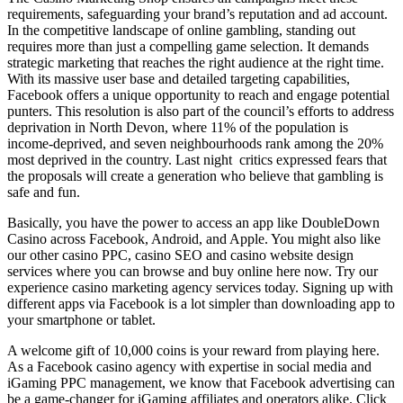
requirements, safeguarding your brand’s reputation and ad account.
In the competitive landscape of online gambling, standing out
requires more than just a compelling game selection. It demands
strategic marketing that reaches the right audience at the right time.
With its massive user base and detailed targeting capabilities,
Facebook offers a unique opportunity to reach and engage potential
punters. This resolution is also part of the council’s efforts to address
deprivation in North Devon, where 11% of the population is
income-deprived, and seven neighbourhoods rank among the 20%
most deprived in the country. Last night critics expressed fears that
the proposals will create a generation who believe that gambling is
safe and fun.
Basically, you have the power to access an app like DoubleDown
Casino across Facebook, Android, and Apple. You might also like
our other casino PPC, casino SEO and casino website design
services where you can browse and buy online here now. Try our
experience casino marketing agency services today. Signing up with
different apps via Facebook is a lot simpler than downloading app to
your smartphone or tablet.
A welcome gift of 10,000 coins is your reward from playing here.
As a Facebook casino agency with expertise in social media and
iGaming PPC management, we know that Facebook advertising can
be a game-changer for iGaming affiliates and operators alike. Click