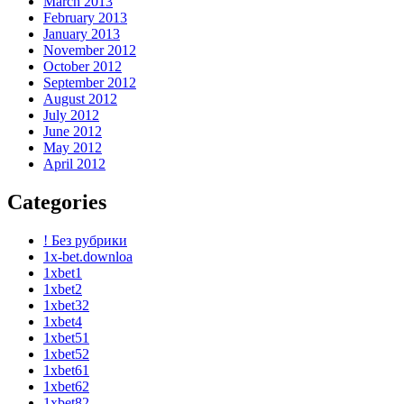
March 2013
February 2013
January 2013
November 2012
October 2012
September 2012
August 2012
July 2012
June 2012
May 2012
April 2012
Categories
! Без рубрики
1x-bet.downloa
1xbet1
1xbet2
1xbet32
1xbet4
1xbet51
1xbet52
1xbet61
1xbet62
1xbet82