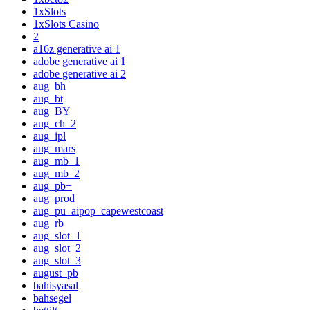
1xSlots
1xSlots Casino
2
a16z generative ai 1
adobe generative ai 1
adobe generative ai 2
aug_bh
aug_bt
aug_BY
aug_ch_2
aug_ipl
aug_mars
aug_mb_1
aug_mb_2
aug_pb+
aug_prod
aug_pu_aipop_capewestcoast
aug_rb
aug_slot_1
aug_slot_2
aug_slot_3
august_pb
bahisyasal
bahsegel