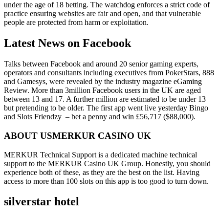
under the age of 18 betting. The watchdog enforces a strict code of
practice ensuring websites are fair and open, and that vulnerable
people are protected from harm or exploitation.
Latest News on Facebook
Talks between Facebook and around 20 senior gaming experts,
operators and consultants including executives from PokerStars, 888
and Gamesys, were revealed by the industry magazine eGaming
Review. More than 3million Facebook users in the UK are aged
between 13 and 17. A further million are estimated to be under 13
but pretending to be older. The first app went live yesterday Bingo
and Slots Friendzy – bet a penny and win £56,717 ($88,000).
ABOUT USMERKUR CASINO UK
MERKUR Technical Support is a dedicated machine technical
support to the MERKUR Casino UK Group. Honestly, you should
experience both of these, as they are the best on the list. Having
access to more than 100 slots on this app is too good to turn down.
silverstar hotel