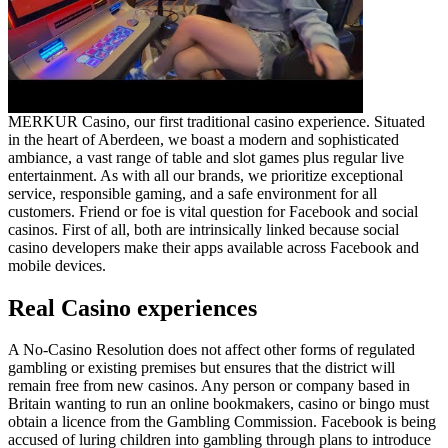
MERKUR Casino, our first traditional casino experience. Situated
in the heart of Aberdeen, we boast a modern and sophisticated
ambiance, a vast range of table and slot games plus regular live
entertainment. As with all our brands, we prioritize exceptional
service, responsible gaming, and a safe environment for all
customers. Friend or foe is vital question for Facebook and social
casinos. First of all, both are intrinsically linked because social
casino developers make their apps available across Facebook and
mobile devices.
Real Casino experiences
A No-Casino Resolution does not affect other forms of regulated
gambling or existing premises but ensures that the district will
remain free from new casinos. Any person or company based in
Britain wanting to run an online bookmakers, casino or bingo must
obtain a licence from the Gambling Commission. Facebook is being
accused of luring children into gambling through plans to introduce