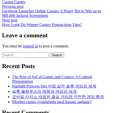
by
in
Casino Games
Post
Previous
Previous post
post:
Facebook Launches Online Casino: A Penny Bet to Win up to
navigation
$88,000 Jackpot Screenshots
Next
Next post
post:
How Long Do Winner Casino Transactions Take?
Leave a comment
You must be
logged in
to post a comment.
Search
for:
Recent Posts
The Rise of SoCal Games and Comics: A Cultural
Phenomenon
Starlight Princess Slot 마법 같은 슬롯 게임의 세계
슬롯 올림푸스의 매력과 게임의 세계
모바일 카지노 새로운 즐길 거리와 안전한 게임 환경
Mostbet casino oyunlarinda nasil kazanc saglanir?
Recent Comments