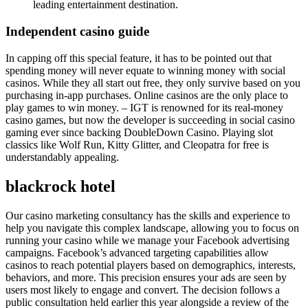
leading entertainment destination.
Independent casino guide
In capping off this special feature, it has to be pointed out that
spending money will never equate to winning money with social
casinos. While they all start out free, they only survive based on you
purchasing in-app purchases. Online casinos are the only place to
play games to win money. – IGT is renowned for its real-money
casino games, but now the developer is succeeding in social casino
gaming ever since backing DoubleDown Casino. Playing slot
classics like Wolf Run, Kitty Glitter, and Cleopatra for free is
understandably appealing.
blackrock hotel
Our casino marketing consultancy has the skills and experience to
help you navigate this complex landscape, allowing you to focus on
running your casino while we manage your Facebook advertising
campaigns. Facebook’s advanced targeting capabilities allow
casinos to reach potential players based on demographics, interests,
behaviors, and more. This precision ensures your ads are seen by
users most likely to engage and convert. The decision follows a
public consultation held earlier this year alongside a review of the