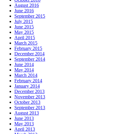
August 2016
June 2016
September 2015
July 2015
June 2015
May 2015
April 2015
March 2015
February 2015
December 2014
September 2014
June 2014
May 2014
March 2014
February 2014
January 2014
December 2013
November 2013
October 2013
September 2013
August 2013
June 2013
May 2013
April 2013