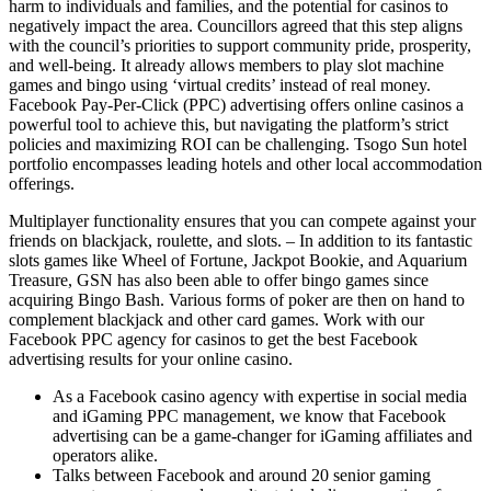
harm to individuals and families, and the potential for casinos to
negatively impact the area. Councillors agreed that this step aligns
with the council’s priorities to support community pride, prosperity,
and well-being. It already allows members to play slot machine
games and bingo using ‘virtual credits’ instead of real money.
Facebook Pay-Per-Click (PPC) advertising offers online casinos a
powerful tool to achieve this, but navigating the platform’s strict
policies and maximizing ROI can be challenging. Tsogo Sun hotel
portfolio encompasses leading hotels and other local accommodation
offerings.
Multiplayer functionality ensures that you can compete against your
friends on blackjack, roulette, and slots. – In addition to its fantastic
slots games like Wheel of Fortune, Jackpot Bookie, and Aquarium
Treasure, GSN has also been able to offer bingo games since
acquiring Bingo Bash. Various forms of poker are then on hand to
complement blackjack and other card games. Work with our
Facebook PPC agency for casinos to get the best Facebook
advertising results for your online casino.
As a Facebook casino agency with expertise in social media
and iGaming PPC management, we know that Facebook
advertising can be a game-changer for iGaming affiliates and
operators alike.
Talks between Facebook and around 20 senior gaming