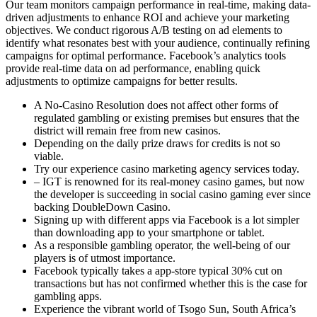
Our team monitors campaign performance in real-time, making data-
driven adjustments to enhance ROI and achieve your marketing
objectives. We conduct rigorous A/B testing on ad elements to
identify what resonates best with your audience, continually refining
campaigns for optimal performance. Facebook’s analytics tools
provide real-time data on ad performance, enabling quick
adjustments to optimize campaigns for better results.
A No-Casino Resolution does not affect other forms of
regulated gambling or existing premises but ensures that the
district will remain free from new casinos.
Depending on the daily prize draws for credits is not so
viable.
Try our experience casino marketing agency services today.
– IGT is renowned for its real-money casino games, but now
the developer is succeeding in social casino gaming ever since
backing DoubleDown Casino.
Signing up with different apps via Facebook is a lot simpler
than downloading app to your smartphone or tablet.
As a responsible gambling operator, the well-being of our
players is of utmost importance.
Facebook typically takes a app-store typical 30% cut on
transactions but has not confirmed whether this is the case for
gambling apps.
Experience the vibrant world of Tsogo Sun, South Africa’s