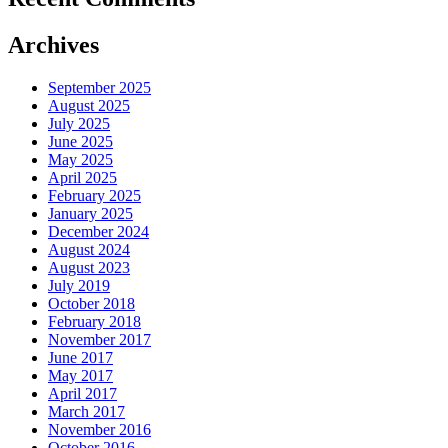
Archives
September 2025
August 2025
July 2025
June 2025
May 2025
April 2025
February 2025
January 2025
December 2024
August 2024
August 2023
July 2019
October 2018
February 2018
November 2017
June 2017
May 2017
April 2017
March 2017
November 2016
October 2016