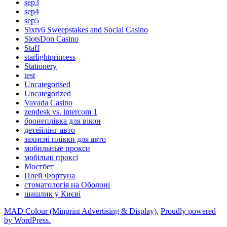
sep3
sep4
sep5
Sixty6 Sweepstakes and Social Casino
SlotsDon Casino
Staff
starlightprincess
Stationery
test
Uncategorised
Uncategorized
Vavada Casino
zendesk vs. intercom 1
бронеплівка для вікон
детейлінг авто
захисні плівки для авто
мобильные прокси
мобільні проксі
Мостбет
Плей Фортуна
стоматологія на Оболоні
шашлик у Києві
MAD Colour (Minprint Advertising & Display)
,
Proudly powered
by WordPress.