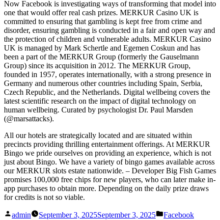
Now Facebook is investigating ways of transforming that model into
one that would offer real cash prizes. MERKUR Casino UK is
committed to ensuring that gambling is kept free from crime and
disorder, ensuring gambling is conducted in a fair and open way and
the protection of children and vulnerable adults. MERKUR Casino
UK is managed by Mark Schertle and Egemen Coskun and has
been a part of the MERKUR Group (formerly the Gauselmann
Group) since its acquisition in 2012. The MERKUR Group,
founded in 1957, operates internationally, with a strong presence in
Germany and numerous other countries including Spain, Serbia,
Czech Republic, and the Netherlands. Digital wellbeing covers the
latest scientific research on the impact of digital technology on
human wellbeing. Curated by psychologist Dr. Paul Marsden
(@marsattacks).
All our hotels are strategically located and are situated within
precincts providing thrilling entertainment offerings. At MERKUR
Bingo we pride ourselves on providing an experience, which is not
just about Bingo. We have a variety of bingo games available across
our MERKUR slots estate nationwide. – Developer Big Fish Games
promises 100,000 free chips for new players, who can later make in-
app purchases to obtain more. Depending on the daily prize draws
for credits is not so viable.
Posted
Posted
admin
September 3, 2025
September 3, 2025
Facebook