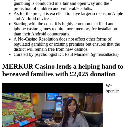
gambling is conducted in a fair and open way and the
protection of children and vulnerable adults.
As for the pros, it is excellent to have larger screens on Apple
and Android devices.
Starting with the cons, it is highly common that iPad and
iphone casino games require more memory for installation
than their Android counterparts.
A No-Casino Resolution does not affect other forms of
regulated gambling or existing premises but ensures that the
district will remain free from new casinos.
Curated by psychologist Dr. Paul Marsden (@marsattacks).
MERKUR Casino lends a helping hand to
bereaved families with £2,025 donation
We
operate