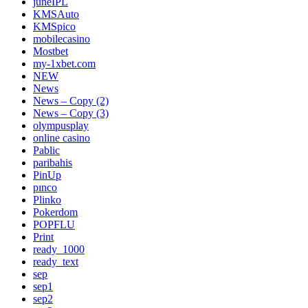
juneIPL
KMSAuto
KMSpico
mobilecasino
Mostbet
my-1xbet.com
NEW
News
News – Copy (2)
News – Copy (3)
olympusplay
online casino
Pablic
paribahis
PinUp
pınco
Plinko
Pokerdom
POPFLU
Print
ready_1000
ready_text
sep
sep1
sep2