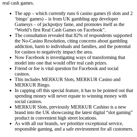
real cash games.
The app – which currently runs 6 casino games (6 slots and 2
‘bingo’ games) – is from UK gambling app developer
Gamesys – of jackpotjoy fame, and promotes itself as the
“World’s first Real Cash Games on Facebook”.
The consultation revealed that 82% of respondents supported
the No-Casino Resolution, citing concerns about gambling
addiction, harm to individuals and families, and the potential
for casinos to negatively impact the area.
Now Facebook is investigating ways of transforming that
model into one that would offer real cash prizes.
Friend or foe is vital question for Facebook and social
casinos.
This includes MERKUR Slots, MERKUR Casino and
MERKUR Bingo.
In capping off this special feature, it has to be pointed out that
spending money will never equate to winning money with
social casinos.
MERKUR Slots, previously MERKUR Cashino is a new
brand into the UK showcasing the latest digital “slot gaming”
product in convenient high street locations.
As with all our brands, we prioritize exceptional service,
responsible gaming, and a safe environment for all customers.