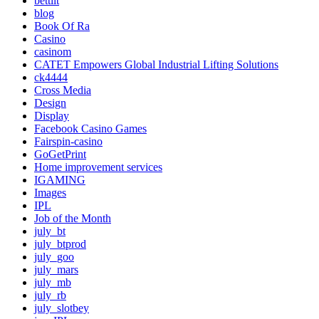
bettilt
blog
Book Of Ra
Casino
casinom
CATET Empowers Global Industrial Lifting Solutions
ck4444
Cross Media
Design
Display
Facebook Casino Games
Fairspin-casino
GoGetPrint
Home improvement services
IGAMING
Images
IPL
Job of the Month
july_bt
july_btprod
july_goo
july_mars
july_mb
july_rb
july_slotbey