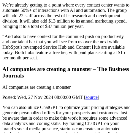
We’re already getting to a point where every contact center wants to
automate 50%+ of interactions with AI and automation. The group
will add 22 staff across the rest of its research and development
division. It will also add $13 million to its annual marketing spend,
bringing it to a total of $37 million per year.
“And also to have context for the continued push on productivity
and our talent bar that you will see from us over the next while.
HubSpot’s revamped Service Hub and Content Hub are available
today. Both hubs feature a free tier, with paid plans starting at $15
per month per seat.
AI companies are creating a monster – The Business
Journals
AI companies are creating a monster.
Posted: Wed, 27 Nov 2024 08:00:00 GMT [
source
]
You can also utilize ChatGPT to optimize your pricing strategies and
generate personalized offers for your prospects and customers. Just
be aware that in order to make this work it requires some advanced
data analytics and coding skills. By training ChatGPT on your
brand’s social media presence, startups can create an automated