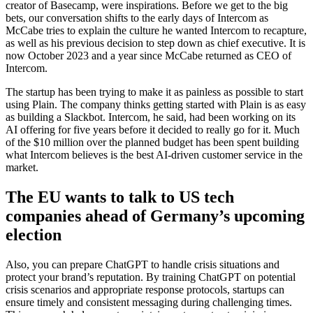
creator of Basecamp, were inspirations. Before we get to the big
bets, our conversation shifts to the early days of Intercom as
McCabe tries to explain the culture he wanted Intercom to recapture,
as well as his previous decision to step down as chief executive. It is
now October 2023 and a year since McCabe returned as CEO of
Intercom.
The startup has been trying to make it as painless as possible to start
using Plain. The company thinks getting started with Plain is as easy
as building a Slackbot. Intercom, he said, had been working on its
AI offering for five years before it decided to really go for it. Much
of the $10 million over the planned budget has been spent building
what Intercom believes is the best AI-driven customer service in the
market.
The EU wants to talk to US tech
companies ahead of Germany’s upcoming
election
Also, you can prepare ChatGPT to handle crisis situations and
protect your brand’s reputation. By training ChatGPT on potential
crisis scenarios and appropriate response protocols, startups can
ensure timely and consistent messaging during challenging times.