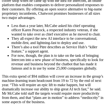
coffee shop when he came up with the idea for Intercom, an online
platform that enables companies to deliver personalized responses to
their customers. By offering an open source alternative to big-name
proprietary incumbents, Chatwoot promises businesses of all sizes
two major advantages.
Less than a year later, McCabe asked his chief operating
officer Karen Peacock, a respected industry veteran, if she
wanted to take over as chief executive as he moved to chair.
They all expect the new AI interface to be conversational,
mobile-first, and lightning-fast to deploy and use.
There’s also a tool Pitre describes as Service Hub’s “killer
feature,” a support agent.
For now, though, the plan is to take on the task of bringing
Intercom into a new phase of business, specifically to look for
revenue and business beyond the chatbot that has made it
famous and is in use by some 25,000 companies globally.
This extra spend of $94 million will cover an increase in the group’s
machine-learning team headcount from 19 to 72 by the end of next
year. “This will require an epic lift to make happen, but will
dramatically increase our ability to ship great AI tech fast,” he said.
Mr McCabe told staff the targets would require more productivity
from them, and that “plans are in motion” to address “mediocrity” in
some aspects of the business.