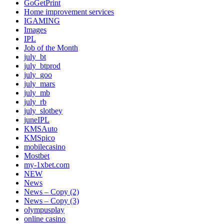
GoGetPrint
Home improvement services
IGAMING
Images
IPL
Job of the Month
july_bt
july_btprod
july_goo
july_mars
july_mb
july_rb
july_slotbey
juneIPL
KMSAuto
KMSpico
mobilecasino
Mostbet
my-1xbet.com
NEW
News
News – Copy (2)
News – Copy (3)
olympusplay
online casino