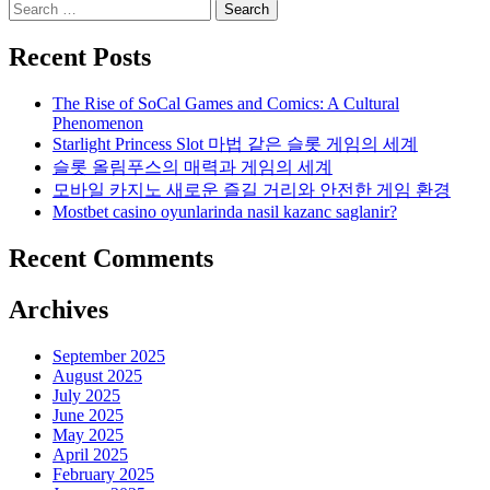
Search
for:
Recent Posts
The Rise of SoCal Games and Comics: A Cultural
Phenomenon
Starlight Princess Slot 마법 같은 슬롯 게임의 세계
슬롯 올림푸스의 매력과 게임의 세계
모바일 카지노 새로운 즐길 거리와 안전한 게임 환경
Mostbet casino oyunlarinda nasil kazanc saglanir?
Recent Comments
Archives
September 2025
August 2025
July 2025
June 2025
May 2025
April 2025
February 2025