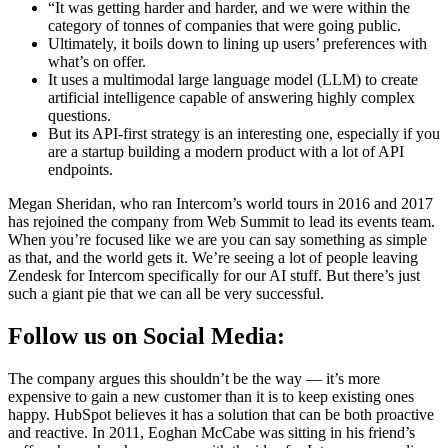
“It was getting harder and harder, and we were within the
category of tonnes of companies that were going public.
Ultimately, it boils down to lining up users’ preferences with
what’s on offer.
It uses a multimodal large language model (LLM) to create
artificial intelligence capable of answering highly complex
questions.
But its API-first strategy is an interesting one, especially if you
are a startup building a modern product with a lot of API
endpoints.
Megan Sheridan, who ran Intercom’s world tours in 2016 and 2017
has rejoined the company from Web Summit to lead its events team.
When you’re focused like we are you can say something as simple
as that, and the world gets it. We’re seeing a lot of people leaving
Zendesk for Intercom specifically for our AI stuff. But there’s just
such a giant pie that we can all be very successful.
Follow us on Social Media:
The company argues this shouldn’t be the way — it’s more
expensive to gain a new customer than it is to keep existing ones
happy. HubSpot believes it has a solution that can be both proactive
and reactive. In 2011, Eoghan McCabe was sitting in his friend’s