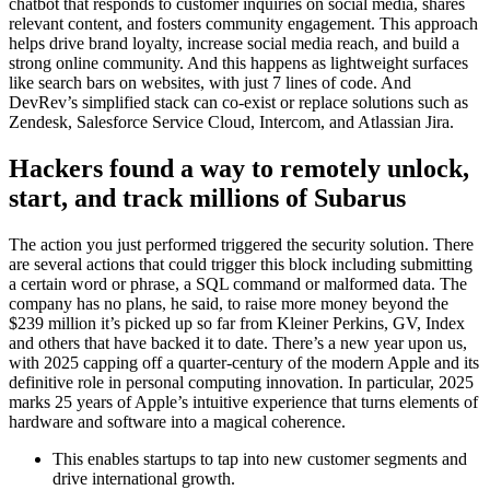
chatbot that responds to customer inquiries on social media, shares
relevant content, and fosters community engagement. This approach
helps drive brand loyalty, increase social media reach, and build a
strong online community. And this happens as lightweight surfaces
like search bars on websites, with just 7 lines of code. And
DevRev’s simplified stack can co-exist or replace solutions such as
Zendesk, Salesforce Service Cloud, Intercom, and Atlassian Jira.
Hackers found a way to remotely unlock,
start, and track millions of Subarus
The action you just performed triggered the security solution. There
are several actions that could trigger this block including submitting
a certain word or phrase, a SQL command or malformed data. The
company has no plans, he said, to raise more money beyond the
$239 million it’s picked up so far from Kleiner Perkins, GV, Index
and others that have backed it to date. There’s a new year upon us,
with 2025 capping off a quarter-century of the modern Apple and its
definitive role in personal computing innovation. In particular, 2025
marks 25 years of Apple’s intuitive experience that turns elements of
hardware and software into a magical coherence.
This enables startups to tap into new customer segments and
drive international growth.