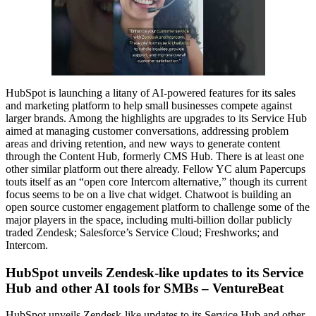
HubSpot is launching a litany of AI-powered features for its sales
and marketing platform to help small businesses compete against
larger brands. Among the highlights are upgrades to its Service Hub
aimed at managing customer conversations, addressing problem
areas and driving retention, and new ways to generate content
through the Content Hub, formerly CMS Hub. There is at least one
other similar platform out there already. Fellow YC alum Papercups
touts itself as an “open core Intercom alternative,” though its current
focus seems to be on a live chat widget. Chatwoot is building an
open source customer engagement platform to challenge some of the
major players in the space, including multi-billion dollar publicly
traded Zendesk; Salesforce’s Service Cloud; Freshworks; and
Intercom.
HubSpot unveils Zendesk-like updates to its Service
Hub and other AI tools for SMBs – VentureBeat
HubSpot unveils Zendesk-like updates to its Service Hub and other