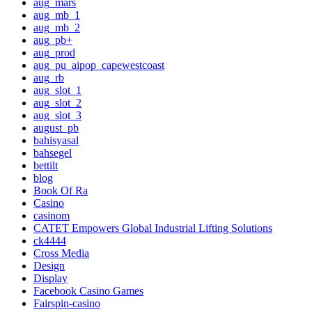
aug_mars
aug_mb_1
aug_mb_2
aug_pb+
aug_prod
aug_pu_aipop_capewestcoast
aug_rb
aug_slot_1
aug_slot_2
aug_slot_3
august_pb
bahisyasal
bahsegel
bettilt
blog
Book Of Ra
Casino
casinom
CATET Empowers Global Industrial Lifting Solutions
ck4444
Cross Media
Design
Display
Facebook Casino Games
Fairspin-casino