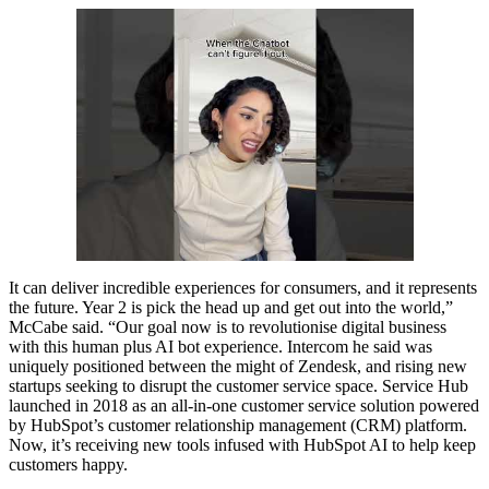
It can deliver incredible experiences for consumers, and it represents
the future. Year 2 is pick the head up and get out into the world,”
McCabe said. “Our goal now is to revolutionise digital business
with this human plus AI bot experience. Intercom he said was
uniquely positioned between the might of Zendesk, and rising new
startups seeking to disrupt the customer service space. Service Hub
launched in 2018 as an all-in-one customer service solution powered
by HubSpot’s customer relationship management (CRM) platform.
Now, it’s receiving new tools infused with HubSpot AI to help keep
customers happy.