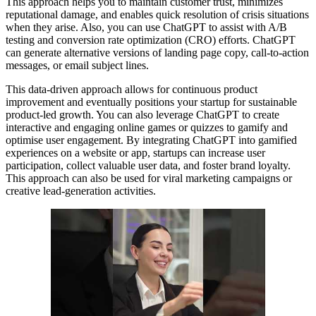
This approach helps you to maintain customer trust, minimizes
reputational damage, and enables quick resolution of crisis situations
when they arise. Also, you can use ChatGPT to assist with A/B
testing and conversion rate optimization (CRO) efforts. ChatGPT
can generate alternative versions of landing page copy, call-to-action
messages, or email subject lines.
This data-driven approach allows for continuous product
improvement and eventually positions your startup for sustainable
product-led growth. You can also leverage ChatGPT to create
interactive and engaging online games or quizzes to gamify and
optimise user engagement. By integrating ChatGPT into gamified
experiences on a website or app, startups can increase user
participation, collect valuable user data, and foster brand loyalty.
This approach can also be used for viral marketing campaigns or
creative lead-generation activities.