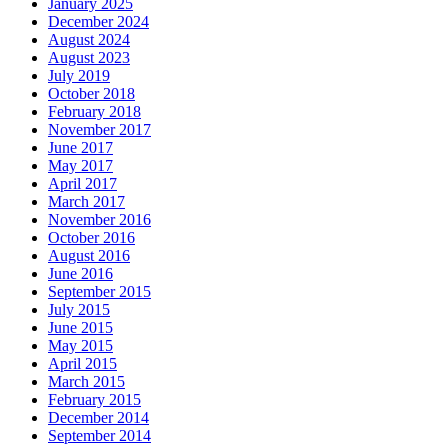
January 2025
December 2024
August 2024
August 2023
July 2019
October 2018
February 2018
November 2017
June 2017
May 2017
April 2017
March 2017
November 2016
October 2016
August 2016
June 2016
September 2015
July 2015
June 2015
May 2015
April 2015
March 2015
February 2015
December 2014
September 2014