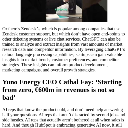
Or there’s Zendesk’s, which is popular among companies that use
Zendesk customer support, but which don’t have open end-points to
other ticketing systems or live chat services. ChatGPT can also be
trained to analyze and extract insights from vast amounts of market
research data and competitor information. By leveraging ChatGPT’s
natural language processing capabilities, startups can gain valuable
insights into market trends, customer preferences, and competitor
strategies. These insights can inform product development,
marketing campaigns, and overall growth strategies.
Yuno Energy CEO Cathal Fay: ‘Starting
from zero, €600m in revenues is not so
bad’
AI reps that know the product cold, and don’t need help answering
half your questions. AI reps that aren’t distracted by second jobs and
side hustles. AI reps that actually aren’t bothered at all when sales is
hard. And though HubSpot is embracing generative AI now, it still