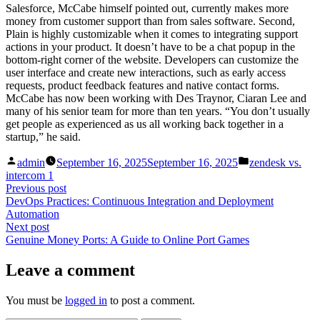
Salesforce, McCabe himself pointed out, currently makes more
money from customer support than from sales software. Second,
Plain is highly customizable when it comes to integrating support
actions in your product. It doesn’t have to be a chat popup in the
bottom-right corner of the website. Developers can customize the
user interface and create new interactions, such as early access
requests, product feedback features and native contact forms.
McCabe has now been working with Des Traynor, Ciaran Lee and
many of his senior team for more than ten years. “You don’t usually
get people as experienced as us all working back together in a
startup,” he said.
Posted
Posted
admin
September 16, 2025
September 16, 2025
zendesk vs.
by
in
intercom 1
Post
Previous
Previous post
post:
DevOps Practices: Continuous Integration and Deployment
navigation
Automation
Next
Next post
post:
Genuine Money Ports: A Guide to Online Port Games
Leave a comment
You must be
logged in
to post a comment.