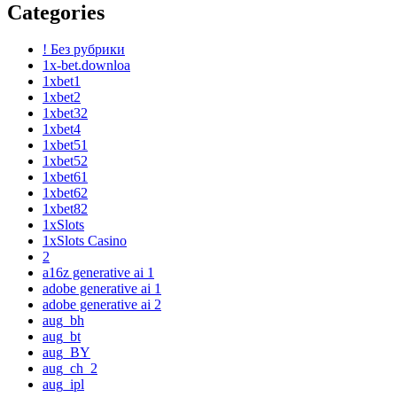
Categories
! Без рубрики
1x-bet.downloa
1xbet1
1xbet2
1xbet32
1xbet4
1xbet51
1xbet52
1xbet61
1xbet62
1xbet82
1xSlots
1xSlots Casino
2
a16z generative ai 1
adobe generative ai 1
adobe generative ai 2
aug_bh
aug_bt
aug_BY
aug_ch_2
aug_ipl