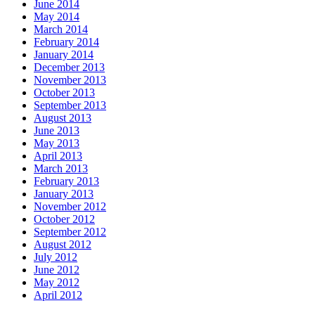
June 2014
May 2014
March 2014
February 2014
January 2014
December 2013
November 2013
October 2013
September 2013
August 2013
June 2013
May 2013
April 2013
March 2013
February 2013
January 2013
November 2012
October 2012
September 2012
August 2012
July 2012
June 2012
May 2012
April 2012