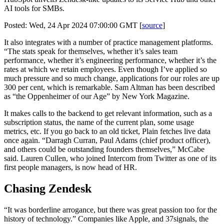
AI tools for SMBs.
Posted: Wed, 24 Apr 2024 07:00:00 GMT [
source
]
It also integrates with a number of practice management platforms.
“The stats speak for themselves, whether it’s sales team
performance, whether it’s engineering performance, whether it’s the
rates at which we retain employees. Even though I’ve applied so
much pressure and so much change, applications for our roles are up
300 per cent, which is remarkable. Sam Altman has been described
as “the Oppenheimer of our Age” by New York Magazine.
It makes calls to the backend to get relevant information, such as a
subscription status, the name of the current plan, some usage
metrics, etc. If you go back to an old ticket, Plain fetches live data
once again. “Darragh Curran, Paul Adams (chief product officer),
and others could be outstanding founders themselves,” McCabe
said. Lauren Cullen, who joined Intercom from Twitter as one of its
first people managers, is now head of HR.
Chasing Zendesk
“It was borderline arrogance, but there was great passion too for the
history of technology.” Companies like Apple, and 37signals, the