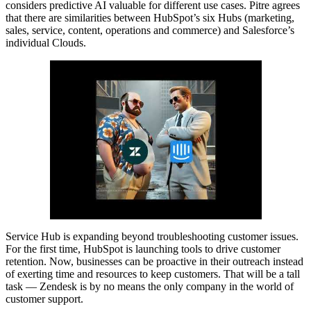
considers predictive AI valuable for different use cases. Pitre agrees
that there are similarities between HubSpot’s six Hubs (marketing,
sales, service, content, operations and commerce) and Salesforce’s
individual Clouds.
Service Hub is expanding beyond troubleshooting customer issues.
For the first time, HubSpot is launching tools to drive customer
retention. Now, businesses can be proactive in their outreach instead
of exerting time and resources to keep customers. That will be a tall
task — Zendesk is by no means the only company in the world of
customer support.