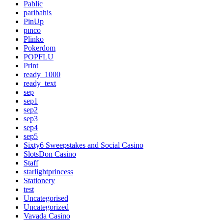
Pablic
paribahis
PinUp
pınco
Plinko
Pokerdom
POPFLU
Print
ready_1000
ready_text
sep
sep1
sep2
sep3
sep4
sep5
Sixty6 Sweepstakes and Social Casino
SlotsDon Casino
Staff
starlightprincess
Stationery
test
Uncategorised
Uncategorized
Vavada Casino