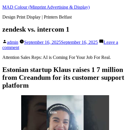
Skip
MAD Colour (Minprint Advertising & Display)
to
Design Print Display | Printers Belfast
content
zendesk vs. intercom 1
Posted
admin
September 16, 2025
September 16, 2025
Leave a
by
on
comment
zendesk
Attention Sales Reps: AI is Coming For Your Job For Real.
vs.
intercom
1
Estonian startup Klaus raises 1 7 million
from Creandum for its customer support
platform